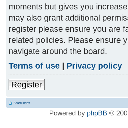
moments but gives you increased
may also grant additional permis
register please ensure you are f
related policies. Please ensure 
navigate around the board.
Terms of use
|
Privacy policy
Register
Board index
Powered by
phpBB
© 2000