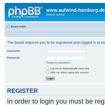
www.aufwind-hamburg.de
Website aufwind
Board index
The board requires you to be registered and logged in to vie
Username:
Password:
I forgot my password
Log me on automatically each visit
Hide my online status this session
REGISTER
In order to login you must be reg