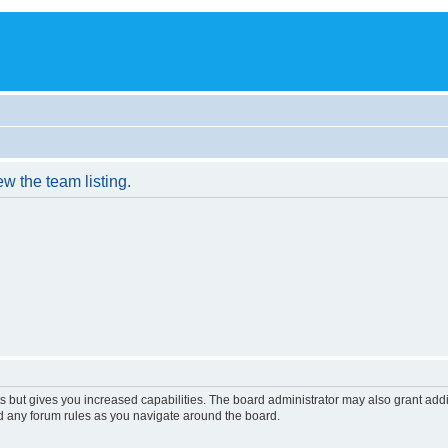
w the team listing.
s but gives you increased capabilities. The board administrator may also grant add
ad any forum rules as you navigate around the board.