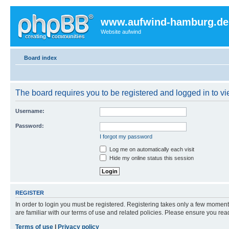
www.aufwind-hamburg.de
Website aufwind
Board index
The board requires you to be registered and logged in to vie
Username:
Password:
I forgot my password
Log me on automatically each visit
Hide my online status this session
REGISTER
In order to login you must be registered. Registering takes only a few moment
are familiar with our terms of use and related policies. Please ensure you re
Terms of use
|
Privacy policy