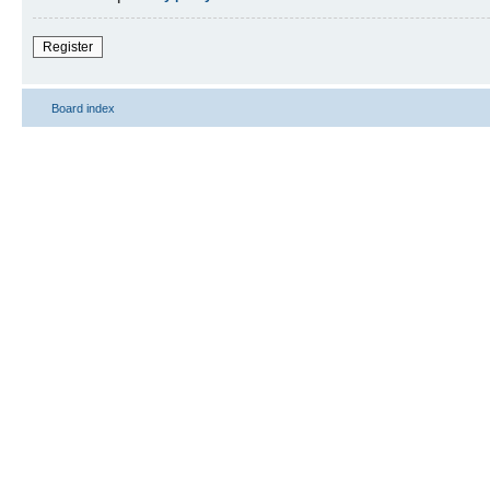
Register
Board index