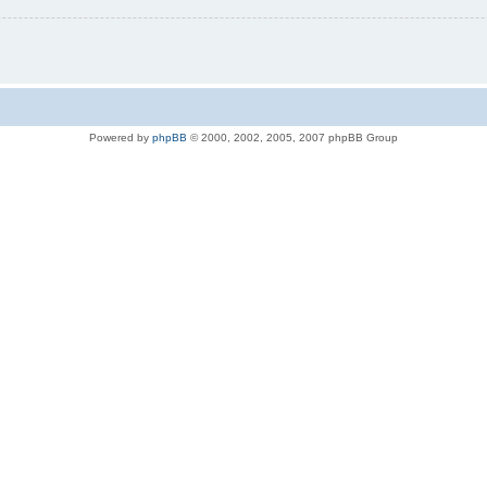
Powered by
phpBB
© 2000, 2002, 2005, 2007 phpBB Group