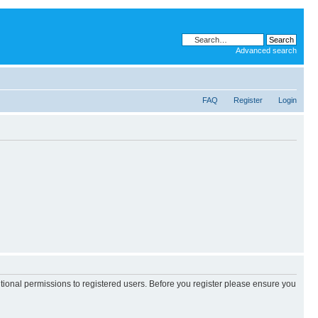
Advanced search
FAQ
Register
Login
itional permissions to registered users. Before you register please ensure you