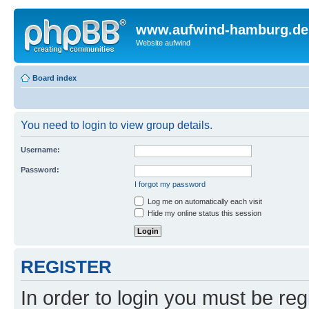
www.aufwind-hamburg.de
Website aufwind
Board index
You need to login to view group details.
Username:
Password:
I forgot my password
Log me on automatically each visit
Hide my online status this session
REGISTER
In order to login you must be reg