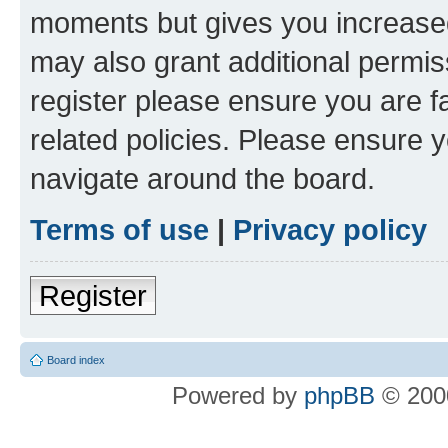
moments but gives you increased
may also grant additional permis
register please ensure you are f
related policies. Please ensure 
navigate around the board.
Terms of use
|
Privacy policy
Register
Board index
Powered by
phpBB
© 2000