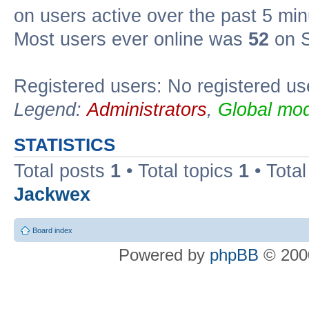
on users active over the past 5 min
Most users ever online was
52
on S
Registered users: No registered us
Legend:
Administrators
,
Global mod
STATISTICS
Total posts
1
• Total topics
1
• Tota
Jackwex
Board index
Powered by
phpBB
© 2000