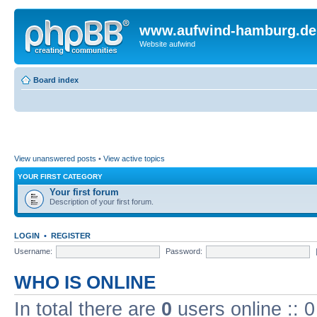
www.aufwind-hamburg.de
Website aufwind
Board index
View unanswered posts
•
View active topics
YOUR FIRST CATEGORY
Your first forum
Description of your first forum.
LOGIN
•
REGISTER
Username:
Password:
WHO IS ONLINE
In total there are
0
users online :: 