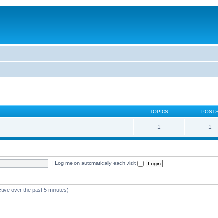
TOPICS
POST
1
1
|
Log me on automatically each visit
ctive over the past 5 minutes)