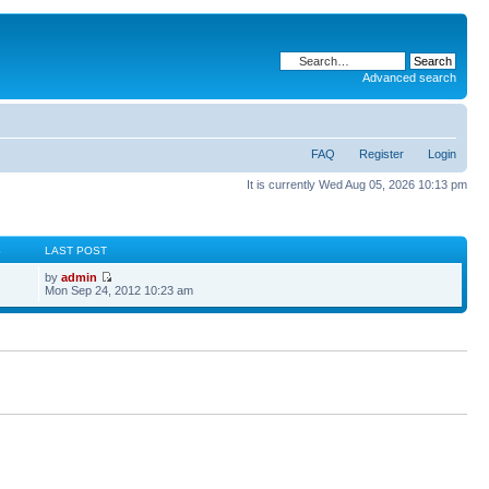
Advanced search
FAQ
Register
Login
It is currently Wed Aug 05, 2026 10:13 pm
S
LAST POST
by
admin
Mon Sep 24, 2012 10:23 am