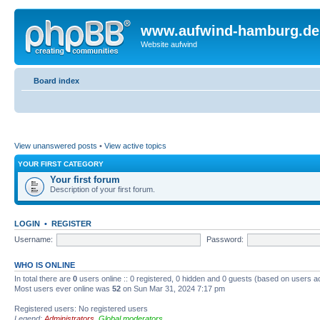
www.aufwind-hamburg.de
Website aufwind
Board index
View unanswered posts
•
View active topics
YOUR FIRST CATEGORY
Your first forum
Description of your first forum.
LOGIN
•
REGISTER
Username:
Password:
WHO IS ONLINE
In total there are
0
users online :: 0 registered, 0 hidden and 0 guests (based on users a
Most users ever online was
52
on Sun Mar 31, 2024 7:17 pm
Registered users: No registered users
Legend:
Administrators
,
Global moderators