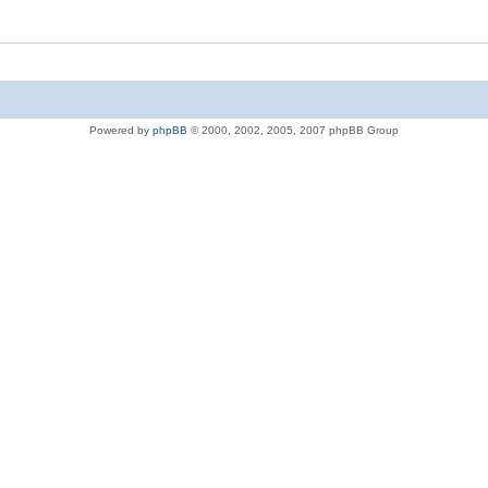
Powered by
phpBB
© 2000, 2002, 2005, 2007 phpBB Group