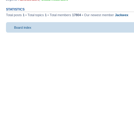
STATISTICS
Total posts
1
• Total topics
1
• Total members
17804
• Our newest member
Jackwex
Board index