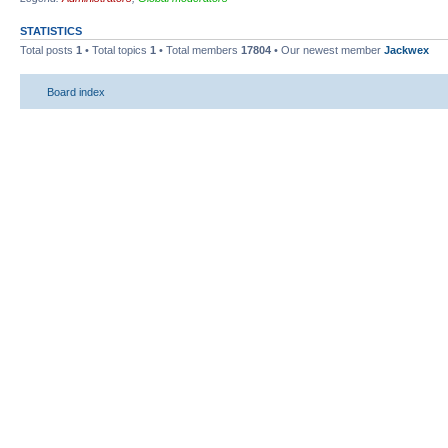
STATISTICS
Total posts
1
• Total topics
1
• Total members
17804
• Our newest member
Jackwex
Board index