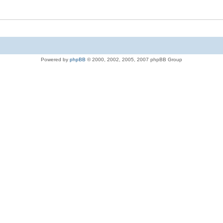
Powered by
phpBB
© 2000, 2002, 2005, 2007 phpBB Group