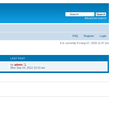
Advanced search
FAQ
Register
Login
It is currently Fri Aug 07, 2026 11:47 pm
S
LAST POST
by
admin
Mon Sep 24, 2012 10:23 am