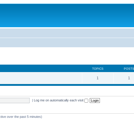
TOPICS
POST
1
1
|
Log me on automatically each visit
ctive over the past 5 minutes)