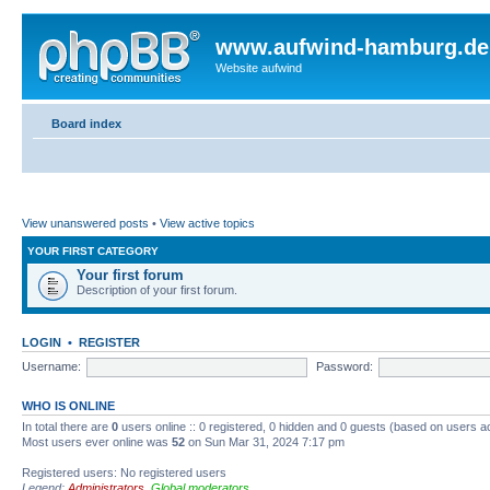
www.aufwind-hamburg.de
Website aufwind
Board index
View unanswered posts
•
View active topics
YOUR FIRST CATEGORY
Your first forum
Description of your first forum.
LOGIN
•
REGISTER
Username:
Password:
WHO IS ONLINE
In total there are
0
users online :: 0 registered, 0 hidden and 0 guests (based on users a
Most users ever online was
52
on Sun Mar 31, 2024 7:17 pm
Registered users: No registered users
Legend:
Administrators
,
Global moderators