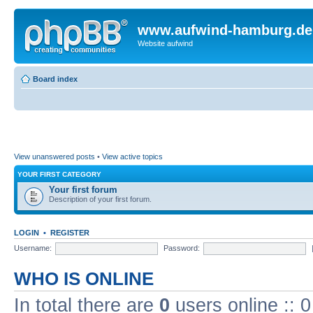
www.aufwind-hamburg.de
Website aufwind
Board index
View unanswered posts
•
View active topics
YOUR FIRST CATEGORY
Your first forum
Description of your first forum.
LOGIN
•
REGISTER
Username:
Password:
WHO IS ONLINE
In total there are
0
users online :: 