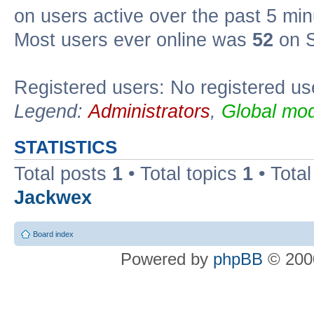
on users active over the past 5 min
Most users ever online was
52
on S
Registered users: No registered us
Legend:
Administrators
,
Global mod
STATISTICS
Total posts
1
• Total topics
1
• Tota
Jackwex
Board index
Powered by
phpBB
© 2000