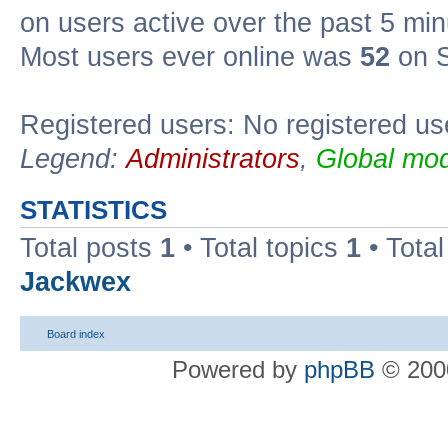
on users active over the past 5 min
Most users ever online was
52
on S
Registered users: No registered us
Legend:
Administrators
,
Global mod
STATISTICS
Total posts
1
• Total topics
1
• Tota
Jackwex
Board index
Powered by
phpBB
© 2000