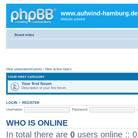
www.aufwind-hamburg.de
Website aufwind
Board index
View unanswered posts
•
View active topics
YOUR FIRST CATEGORY
Your first forum
Description of your first forum.
LOGIN
•
REGISTER
Username:
Password:
WHO IS ONLINE
In total there are
0
users online :: 