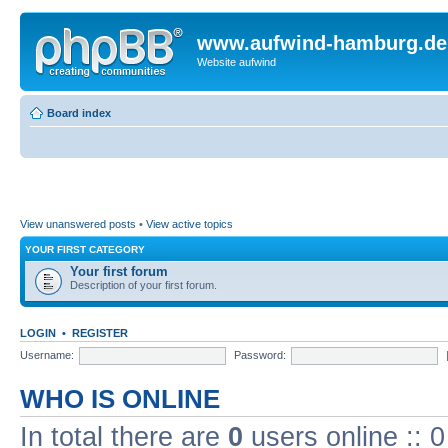
www.aufwind-hamburg.de
Website aufwind
Board index
View unanswered posts
•
View active topics
YOUR FIRST CATEGORY
Your first forum
Description of your first forum.
LOGIN
•
REGISTER
Username:
Password:
WHO IS ONLINE
In total there are
0
users online :: 