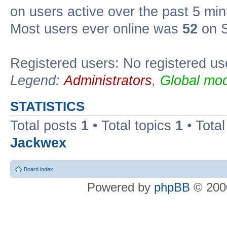
on users active over the past 5 min
Most users ever online was
52
on S
Registered users: No registered us
Legend:
Administrators
,
Global mod
STATISTICS
Total posts
1
• Total topics
1
• Tota
Jackwex
Board index
Powered by
phpBB
© 2000