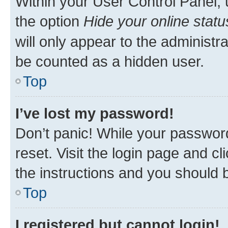
Within your User Control Panel, 
the option
Hide your online statu
will only appear to the administr
be counted as a hidden user.
Top
I’ve lost my password!
Don’t panic! While your password
reset. Visit the login page and cl
the instructions and you should b
Top
I registered but cannot login!