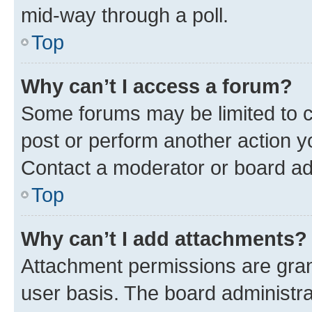
mid-way through a poll.
Top
Why can’t I access a forum?
Some forums may be limited to ce
post or perform another action 
Contact a moderator or board ad
Top
Why can’t I add attachments?
Attachment permissions are gran
user basis. The board administr