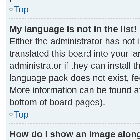
Top
My language is not in the list!
Either the administrator has not
translated this board into your 
administrator if they can install
language pack does not exist, fee
More information can be found at
bottom of board pages).
Top
How do I show an image alon