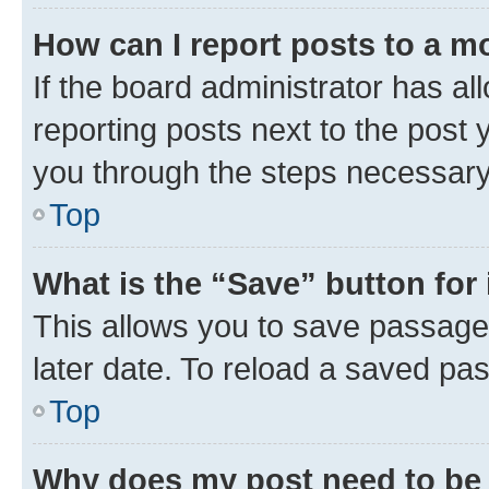
How can I report posts to a m
If the board administrator has al
reporting posts next to the post y
you through the steps necessary 
Top
What is the “Save” button for 
This allows you to save passage
later date. To reload a saved pas
Top
Why does my post need to be