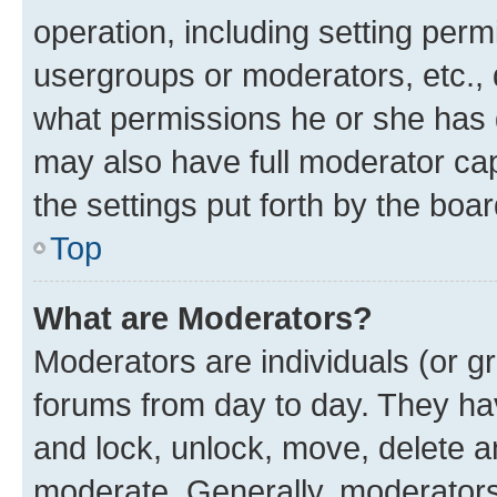
operation, including setting perm
usergroups or moderators, etc.,
what permissions he or she has 
may also have full moderator capa
the settings put forth by the boa
Top
What are Moderators?
Moderators are individuals (or gr
forums from day to day. They have
and lock, unlock, move, delete an
moderate. Generally, moderators