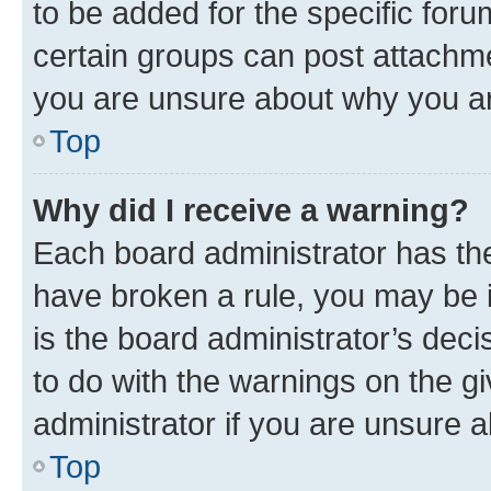
to be added for the specific foru
certain groups can post attachme
you are unsure about why you ar
Top
Why did I receive a warning?
Each board administrator has their
have broken a rule, you may be i
is the board administrator’s dec
to do with the warnings on the gi
administrator if you are unsure
Top