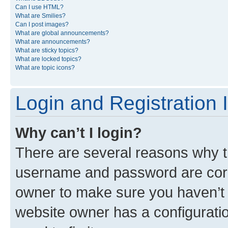
Can I use HTML?
What are Smilies?
Can I post images?
What are global announcements?
What are announcements?
What are sticky topics?
What are locked topics?
What are topic icons?
Login and Registration 
Why can’t I login?
There are several reasons why th
username and password are corre
owner to make sure you haven’t b
website owner has a configuratio