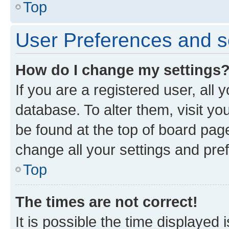
Top
User Preferences and s
How do I change my settings
If you are a registered user, all 
database. To alter them, visit yo
be found at the top of board page
change all your settings and pre
Top
The times are not correct!
It is possible the time displayed 