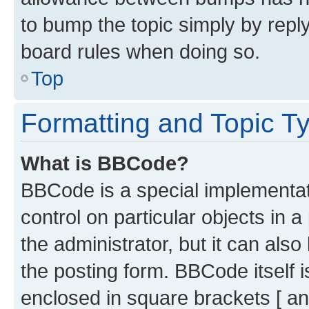
to bump the topic simply by reply
board rules when doing so.
Top
Formatting and Topic T
What is BBCode?
BBCode is a special implementati
control on particular objects in 
the administrator, but it can als
the posting form. BBCode itself i
enclosed in square brackets [ an