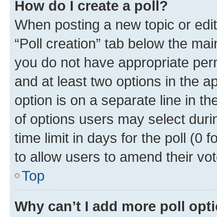
How do I create a poll?
When posting a new topic or editin
“Poll creation” tab below the mai
you do not have appropriate permi
and at least two options in the a
option is on a separate line in t
of options users may select duri
time limit in days for the poll (0 f
to allow users to amend their vot
Top
Why can’t I add more poll opt