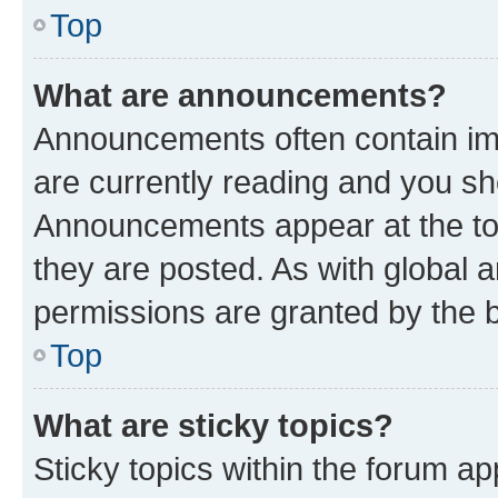
Top
What are announcements?
Announcements often contain imp
are currently reading and you s
Announcements appear at the top
they are posted. As with globa
permissions are granted by the b
Top
What are sticky topics?
Sticky topics within the forum 