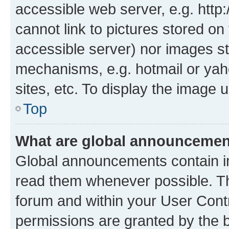
accessible web server, e.g. htt
cannot link to pictures stored on
accessible server) nor images st
mechanisms, e.g. hotmail or ya
sites, etc. To display the image
Top
What are global announceme
Global announcements contain i
read them whenever possible. The
forum and within your User Con
permissions are granted by the b