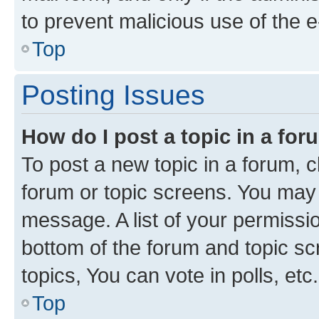
to prevent malicious use of the
Top
Posting Issues
How do I post a topic in a fo
To post a new topic in a forum, cl
forum or topic screens. You may 
message. A list of your permissio
bottom of the forum and topic s
topics, You can vote in polls, etc.
Top