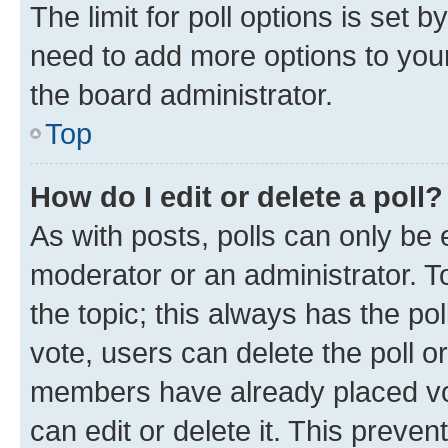
The limit for poll options is set b
need to add more options to your
the board administrator.
Top
How do I edit or delete a poll?
As with posts, polls can only be e
moderator or an administrator. To e
the topic; this always has the pol
vote, users can delete the poll or
members have already placed vot
can edit or delete it. This preve