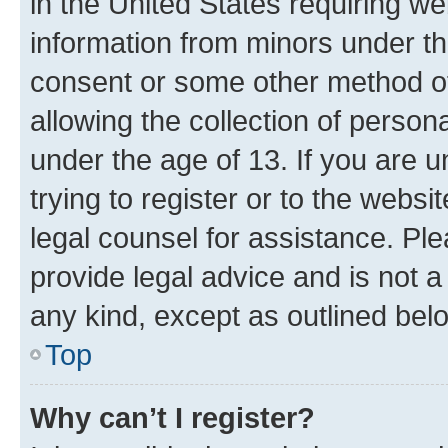
in the United States requiring we
information from minors under th
consent or some other method o
allowing the collection of persona
under the age of 13. If you are u
trying to register or to the websi
legal counsel for assistance. P
provide legal advice and is not a 
any kind, except as outlined bel
Top
Why can’t I register?