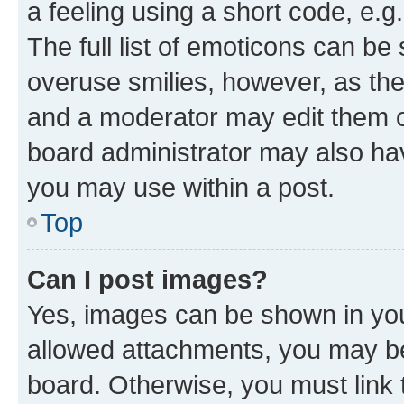
a feeling using a short code, e.g
The full list of emoticons can be 
overuse smilies, however, as th
and a moderator may edit them o
board administrator may also hav
you may use within a post.
Top
Can I post images?
Yes, images can be shown in your
allowed attachments, you may be
board. Otherwise, you must link 