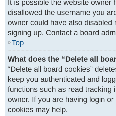
It is possible the website owner
disallowed the username you are 
owner could have also disabled r
signing up. Contact a board admi
Top
What does the “Delete all boa
“Delete all board cookies” dele
keep you authenticated and logge
functions such as read tracking 
owner. If you are having login or
cookies may help.