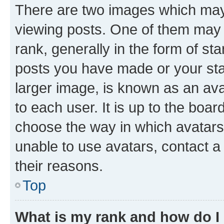
There are two images which ma
viewing posts. One of them may 
rank, generally in the form of st
posts you have made or your stat
larger image, is known as an ava
to each user. It is up to the boa
choose the way in which avatars
unable to use avatars, contact a
their reasons.
Top
What is my rank and how do I