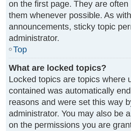
on the first page. They are often
them whenever possible. As wit
announcements, sticky topic per
administrator.
Top
What are locked topics?
Locked topics are topics where u
contained was automatically en
reasons and were set this way b
administrator. You may also be a
on the permissions you are grant