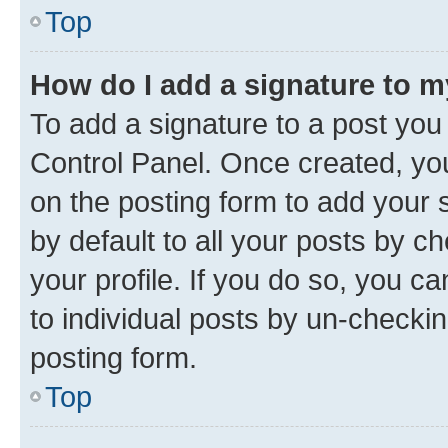
Top
How do I add a signature to 
To add a signature to a post you
Control Panel. Once created, y
on the posting form to add your 
by default to all your posts by c
your profile. If you do so, you c
to individual posts by un-checkin
posting form.
Top