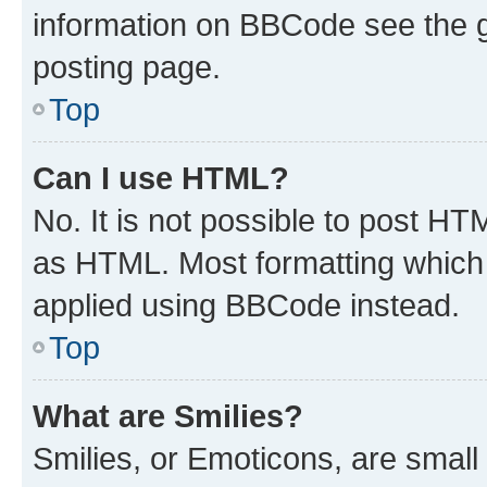
information on BBCode see the 
posting page.
Top
Can I use HTML?
No. It is not possible to post H
as HTML. Most formatting which
applied using BBCode instead.
Top
What are Smilies?
Smilies, or Emoticons, are smal