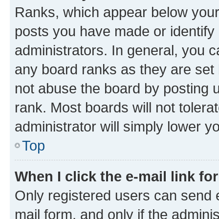
Ranks, which appear below your
posts you have made or identify 
administrators. In general, you 
any board ranks as they are set 
not abuse the board by posting u
rank. Most boards will not tolera
administrator will simply lower y
Top
When I click the e-mail link fo
Only registered users can send e-
mail form, and only if the adminis