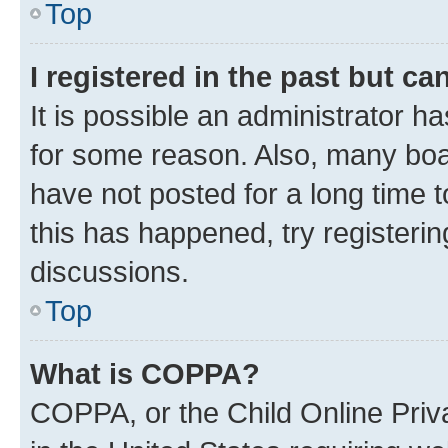
Top
I registered in the past but c
It is possible an administrator h
for some reason. Also, many boa
have not posted for a long time t
this has happened, try registeri
discussions.
Top
What is COPPA?
COPPA, or the Child Online Priva