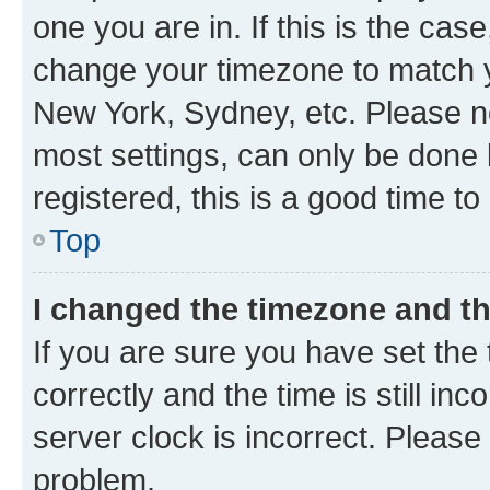
one you are in. If this is the cas
change your timezone to match yo
New York, Sydney, etc. Please no
most settings, can only be done b
registered, this is a good time to
Top
I changed the timezone and the
If you are sure you have set t
correctly and the time is still inc
server clock is incorrect. Please 
problem.