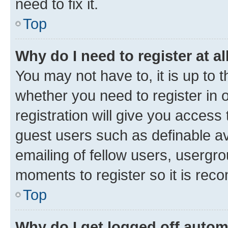
need to fix it.
Top
Why do I need to register at al
You may not have to, it is up to 
whether you need to register in
registration will give you access 
guest users such as definable a
emailing of fellow users, usergro
moments to register so it is re
Top
Why do I get logged off autom