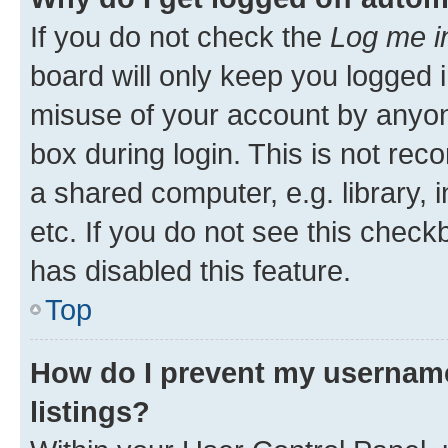
If you do not check the
Log me i
board will only keep you logged i
misuse of your account by anyone
box during login. This is not r
a shared computer, e.g. library, 
etc. If you do not see this check
has disabled this feature.
Top
How do I prevent my username
listings?