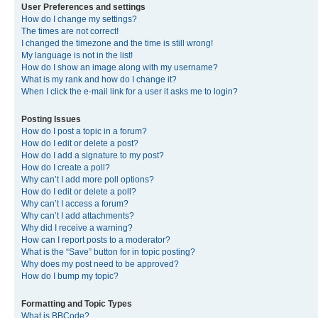
User Preferences and settings
How do I change my settings?
The times are not correct!
I changed the timezone and the time is still wrong!
My language is not in the list!
How do I show an image along with my username?
What is my rank and how do I change it?
When I click the e-mail link for a user it asks me to login?
Posting Issues
How do I post a topic in a forum?
How do I edit or delete a post?
How do I add a signature to my post?
How do I create a poll?
Why can’t I add more poll options?
How do I edit or delete a poll?
Why can’t I access a forum?
Why can’t I add attachments?
Why did I receive a warning?
How can I report posts to a moderator?
What is the “Save” button for in topic posting?
Why does my post need to be approved?
How do I bump my topic?
Formatting and Topic Types
What is BBCode?