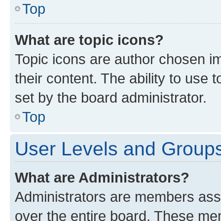
Top
What are topic icons?
Topic icons are author chosen im
their content. The ability to use
set by the board administrator.
Top
User Levels and Group
What are Administrators?
Administrators are members assig
over the entire board. These mem