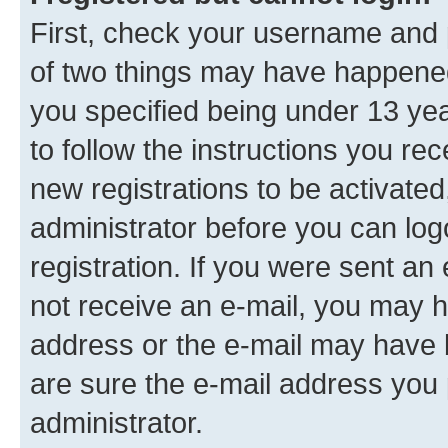
First, check your username and p
of two things may have happene
you specified being under 13 year
to follow the instructions you re
new registrations to be activated
administrator before you can log
registration. If you were sent an e
not receive an e-mail, you may h
address or the e-mail may have b
are sure the e-mail address you p
administrator.