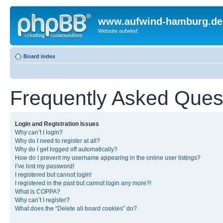
www.aufwind-hamburg.de
Website aufwind
Board index
Frequently Asked Ques
Login and Registration Issues
Why can’t I login?
Why do I need to register at all?
Why do I get logged off automatically?
How do I prevent my username appearing in the online user listings?
I’ve lost my password!
I registered but cannot login!
I registered in the past but cannot login any more?!
What is COPPA?
Why can’t I register?
What does the “Delete all board cookies” do?