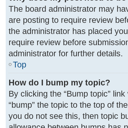
The board administrator may hav
are posting to require review bef
the administrator has placed you
require review before submissio
administrator for further details.
Top
How do I bump my topic?
By clicking the “Bump topic” link
“bump” the topic to the top of th
you do not see this, then topic 
allowance between bumps has not