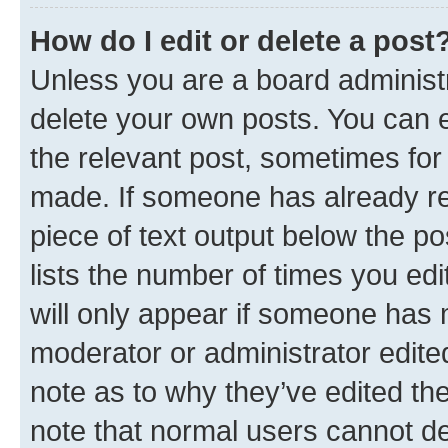
How do I edit or delete a post
Unless you are a board administr
delete your own posts. You can ed
the relevant post, sometimes for 
made. If someone has already repl
piece of text output below the po
lists the number of times you edi
will only appear if someone has ma
moderator or administrator edite
note as to why they’ve edited the
note that normal users cannot d