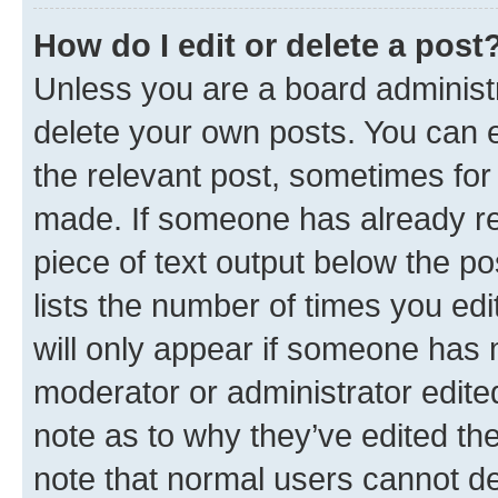
How do I edit or delete a post
Unless you are a board administr
delete your own posts. You can ed
the relevant post, sometimes for 
made. If someone has already repl
piece of text output below the po
lists the number of times you edi
will only appear if someone has ma
moderator or administrator edite
note as to why they’ve edited the
note that normal users cannot d