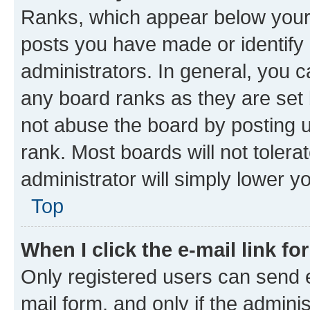
Ranks, which appear below your
posts you have made or identify 
administrators. In general, you 
any board ranks as they are set 
not abuse the board by posting u
rank. Most boards will not tolera
administrator will simply lower y
Top
When I click the e-mail link fo
Only registered users can send e-
mail form, and only if the adminis