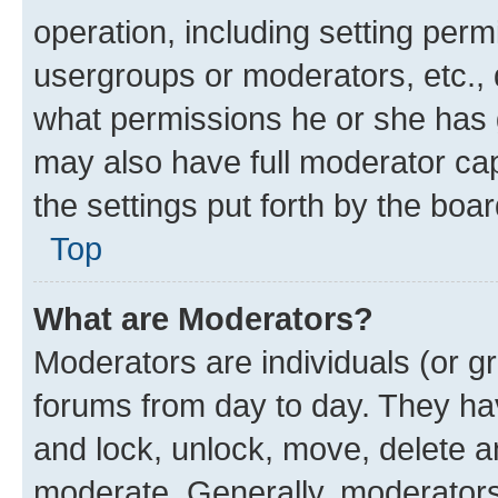
operation, including setting perm
usergroups or moderators, etc.,
what permissions he or she has 
may also have full moderator capa
the settings put forth by the boa
Top
What are Moderators?
Moderators are individuals (or gr
forums from day to day. They have
and lock, unlock, move, delete an
moderate. Generally, moderators