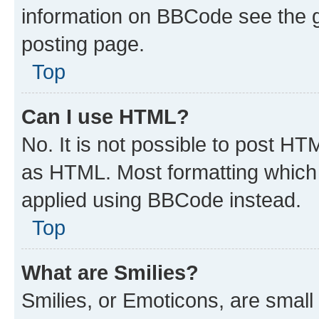
information on BBCode see the 
posting page.
Top
Can I use HTML?
No. It is not possible to post H
as HTML. Most formatting which
applied using BBCode instead.
Top
What are Smilies?
Smilies, or Emoticons, are smal