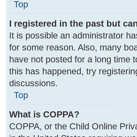
Top
I registered in the past but c
It is possible an administrator h
for some reason. Also, many boa
have not posted for a long time t
this has happened, try registeri
discussions.
Top
What is COPPA?
COPPA, or the Child Online Priva