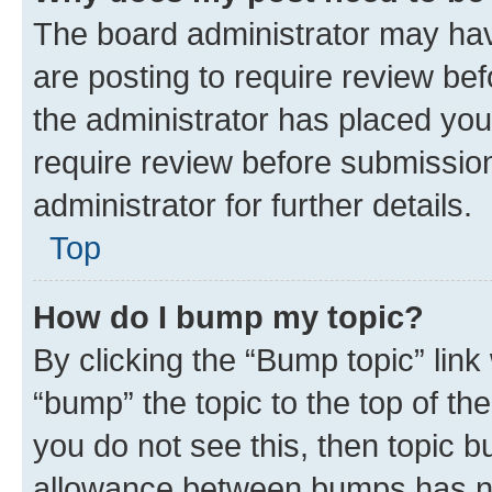
The board administrator may hav
are posting to require review bef
the administrator has placed you
require review before submissio
administrator for further details.
Top
How do I bump my topic?
By clicking the “Bump topic” link
“bump” the topic to the top of th
you do not see this, then topic 
allowance between bumps has not