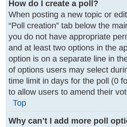
How do I create a poll?
When posting a new topic or editin
“Poll creation” tab below the mai
you do not have appropriate permi
and at least two options in the a
option is on a separate line in t
of options users may select duri
time limit in days for the poll (0 f
to allow users to amend their vot
Top
Why can’t I add more poll opt