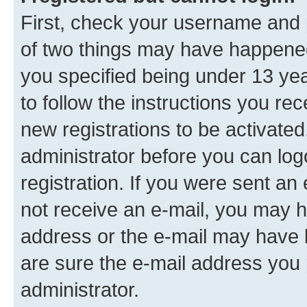
First, check your username and p
of two things may have happene
you specified being under 13 year
to follow the instructions you re
new registrations to be activated
administrator before you can log
registration. If you were sent an e
not receive an e-mail, you may h
address or the e-mail may have b
are sure the e-mail address you p
administrator.