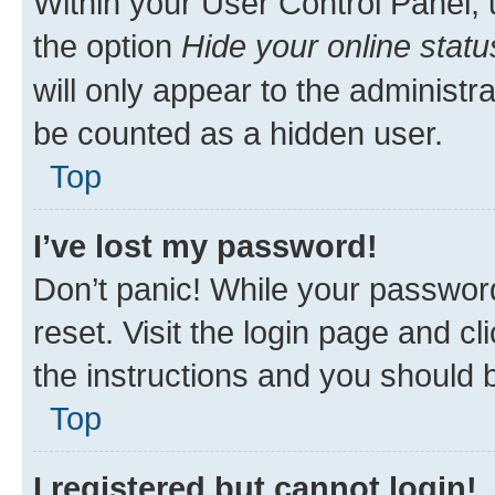
Within your User Control Panel, 
the option
Hide your online statu
will only appear to the administr
be counted as a hidden user.
Top
I’ve lost my password!
Don’t panic! While your password
reset. Visit the login page and cl
the instructions and you should b
Top
I registered but cannot login!