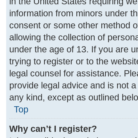
in the United States requiring we
information from minors under th
consent or some other method o
allowing the collection of persona
under the age of 13. If you are u
trying to register or to the websi
legal counsel for assistance. P
provide legal advice and is not a 
any kind, except as outlined bel
Top
Why can’t I register?