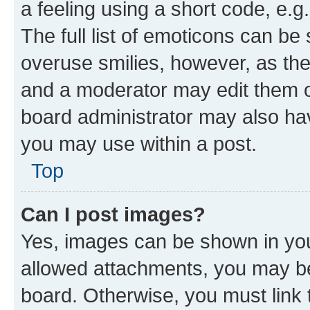
a feeling using a short code, e.g
The full list of emoticons can be 
overuse smilies, however, as th
and a moderator may edit them o
board administrator may also hav
you may use within a post.
Top
Can I post images?
Yes, images can be shown in your
allowed attachments, you may be
board. Otherwise, you must link 