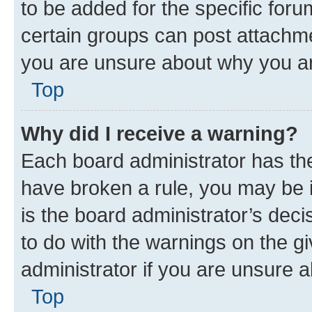
to be added for the specific foru
certain groups can post attachme
you are unsure about why you ar
Top
Why did I receive a warning?
Each board administrator has their
have broken a rule, you may be i
is the board administrator’s dec
to do with the warnings on the gi
administrator if you are unsure
Top