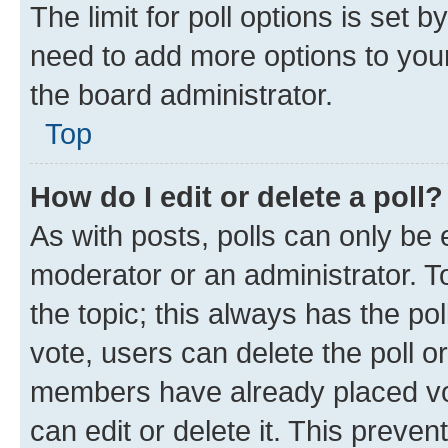
The limit for poll options is set b
need to add more options to your
the board administrator.
Top
How do I edit or delete a poll?
As with posts, polls can only be e
moderator or an administrator. To e
the topic; this always has the pol
vote, users can delete the poll or
members have already placed vot
can edit or delete it. This preve