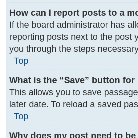
How can I report posts to a m
If the board administrator has al
reporting posts next to the post y
you through the steps necessary 
Top
What is the “Save” button for 
This allows you to save passage
later date. To reload a saved pas
Top
Why does my post need to be