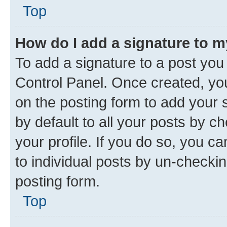
Top
How do I add a signature to 
To add a signature to a post you
Control Panel. Once created, y
on the posting form to add your 
by default to all your posts by c
your profile. If you do so, you c
to individual posts by un-checkin
posting form.
Top