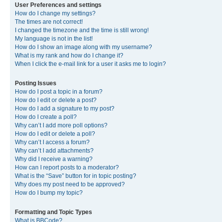
User Preferences and settings
How do I change my settings?
The times are not correct!
I changed the timezone and the time is still wrong!
My language is not in the list!
How do I show an image along with my username?
What is my rank and how do I change it?
When I click the e-mail link for a user it asks me to login?
Posting Issues
How do I post a topic in a forum?
How do I edit or delete a post?
How do I add a signature to my post?
How do I create a poll?
Why can’t I add more poll options?
How do I edit or delete a poll?
Why can’t I access a forum?
Why can’t I add attachments?
Why did I receive a warning?
How can I report posts to a moderator?
What is the “Save” button for in topic posting?
Why does my post need to be approved?
How do I bump my topic?
Formatting and Topic Types
What is BBCode?