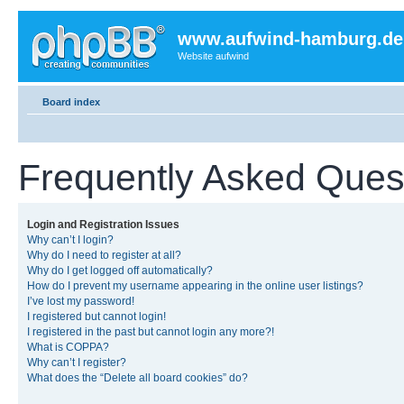
www.aufwind-hamburg.de
Website aufwind
Board index
Frequently Asked Ques
Login and Registration Issues
Why can’t I login?
Why do I need to register at all?
Why do I get logged off automatically?
How do I prevent my username appearing in the online user listings?
I’ve lost my password!
I registered but cannot login!
I registered in the past but cannot login any more?!
What is COPPA?
Why can’t I register?
What does the “Delete all board cookies” do?