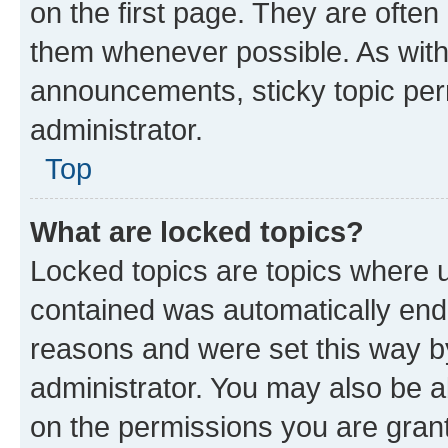
on the first page. They are often
them whenever possible. As wit
announcements, sticky topic per
administrator.
Top
What are locked topics?
Locked topics are topics where u
contained was automatically en
reasons and were set this way b
administrator. You may also be a
on the permissions you are grant