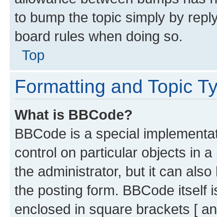
to bump the topic simply by reply
board rules when doing so.
Top
Formatting and Topic T
What is BBCode?
BBCode is a special implementati
control on particular objects in 
the administrator, but it can als
the posting form. BBCode itself i
enclosed in square brackets [ an