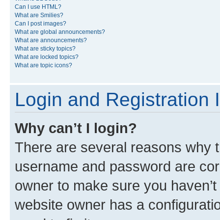
Can I use HTML?
What are Smilies?
Can I post images?
What are global announcements?
What are announcements?
What are sticky topics?
What are locked topics?
What are topic icons?
Login and Registration 
Why can’t I login?
There are several reasons why th
username and password are corre
owner to make sure you haven’t b
website owner has a configuratio