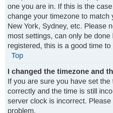
one you are in. If this is the cas
change your timezone to match yo
New York, Sydney, etc. Please no
most settings, can only be done b
registered, this is a good time to
Top
I changed the timezone and the
If you are sure you have set t
correctly and the time is still inc
server clock is incorrect. Please 
problem.