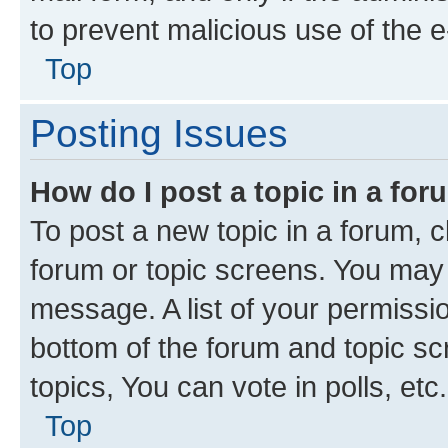
to prevent malicious use of the
Top
Posting Issues
How do I post a topic in a fo
To post a new topic in a forum, cl
forum or topic screens. You may 
message. A list of your permissio
bottom of the forum and topic s
topics, You can vote in polls, etc.
Top