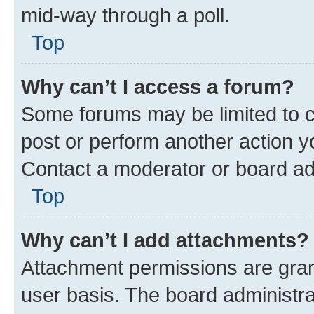
mid-way through a poll.
Top
Why can’t I access a forum?
Some forums may be limited to ce
post or perform another action 
Contact a moderator or board ad
Top
Why can’t I add attachments?
Attachment permissions are gran
user basis. The board administr