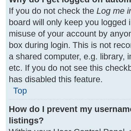
If you do not check the
Log me i
board will only keep you logged i
misuse of your account by anyone
box during login. This is not r
a shared computer, e.g. library, 
etc. If you do not see this check
has disabled this feature.
Top
How do I prevent my username
listings?