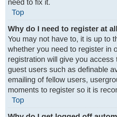
need to fix it.
Top
Why do I need to register at al
You may not have to, it is up to 
whether you need to register in
registration will give you access 
guest users such as definable a
emailing of fellow users, usergro
moments to register so it is re
Top
Why do I get logged off autom