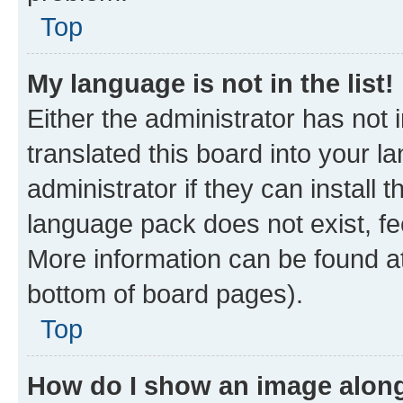
Top
My language is not in the list!
Either the administrator has not
translated this board into your 
administrator if they can install
language pack does not exist, fee
More information can be found at
bottom of board pages).
Top
How do I show an image alon