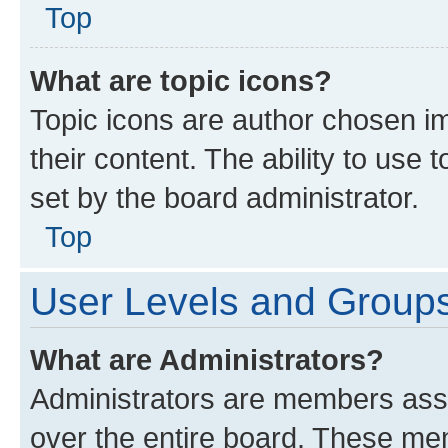
Top
What are topic icons?
Topic icons are author chosen im
their content. The ability to use
set by the board administrator.
Top
User Levels and Group
What are Administrators?
Administrators are members assig
over the entire board. These mem