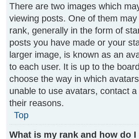
There are two images which ma
viewing posts. One of them may 
rank, generally in the form of st
posts you have made or your stat
larger image, is known as an ava
to each user. It is up to the boa
choose the way in which avatars
unable to use avatars, contact a
their reasons.
Top
What is my rank and how do I