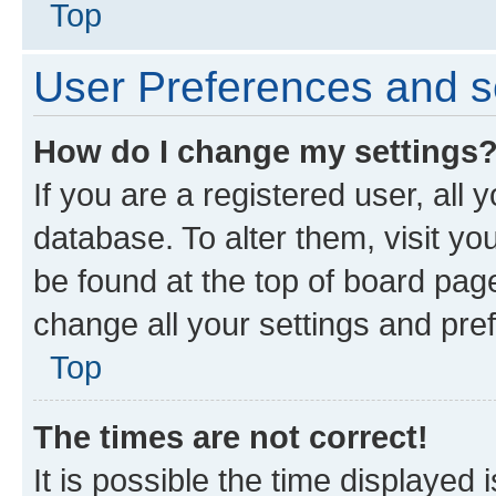
Top
User Preferences and s
How do I change my settings
If you are a registered user, all 
database. To alter them, visit yo
be found at the top of board page
change all your settings and pre
Top
The times are not correct!
It is possible the time displayed 