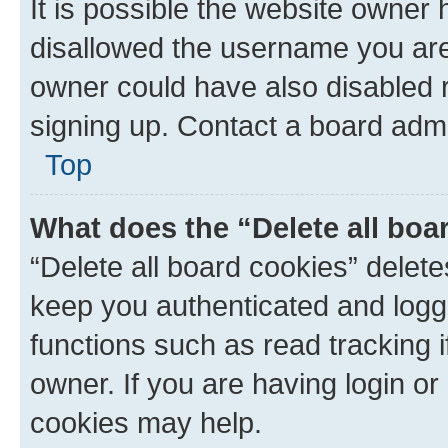
It is possible the website owner
disallowed the username you are 
owner could have also disabled r
signing up. Contact a board admi
Top
What does the “Delete all boa
“Delete all board cookies” dele
keep you authenticated and logge
functions such as read tracking 
owner. If you are having login or
cookies may help.