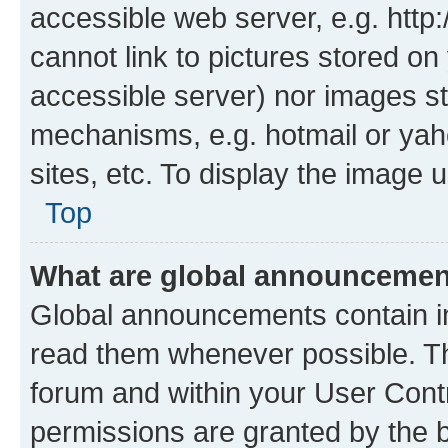
accessible web server, e.g. htt
cannot link to pictures stored on
accessible server) nor images st
mechanisms, e.g. hotmail or ya
sites, etc. To display the image
Top
What are global announceme
Global announcements contain i
read them whenever possible. The
forum and within your User Con
permissions are granted by the b