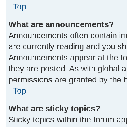
Top
What are announcements?
Announcements often contain imp
are currently reading and you s
Announcements appear at the top
they are posted. As with globa
permissions are granted by the b
Top
What are sticky topics?
Sticky topics within the forum 