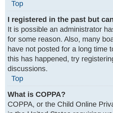
Top
I registered in the past but c
It is possible an administrator h
for some reason. Also, many boa
have not posted for a long time t
this has happened, try registeri
discussions.
Top
What is COPPA?
COPPA, or the Child Online Priva