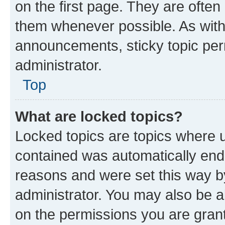
on the first page. They are often
them whenever possible. As wit
announcements, sticky topic per
administrator.
Top
What are locked topics?
Locked topics are topics where u
contained was automatically en
reasons and were set this way b
administrator. You may also be a
on the permissions you are grant