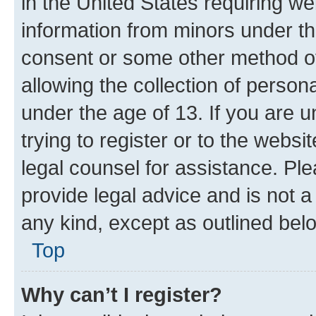
in the United States requiring we
information from minors under th
consent or some other method o
allowing the collection of persona
under the age of 13. If you are u
trying to register or to the websi
legal counsel for assistance. P
provide legal advice and is not a 
any kind, except as outlined bel
Top
Why can’t I register?