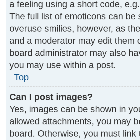
a feeling using a short code, e.g
The full list of emoticons can be 
overuse smilies, however, as th
and a moderator may edit them o
board administrator may also hav
you may use within a post.
Top
Can I post images?
Yes, images can be shown in your
allowed attachments, you may be
board. Otherwise, you must link 