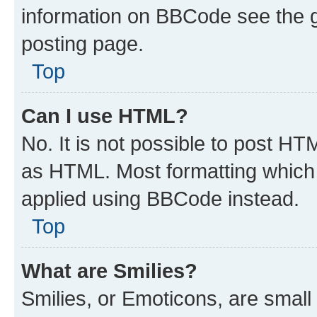
information on BBCode see the 
posting page.
Top
Can I use HTML?
No. It is not possible to post H
as HTML. Most formatting which
applied using BBCode instead.
Top
What are Smilies?
Smilies, or Emoticons, are smal