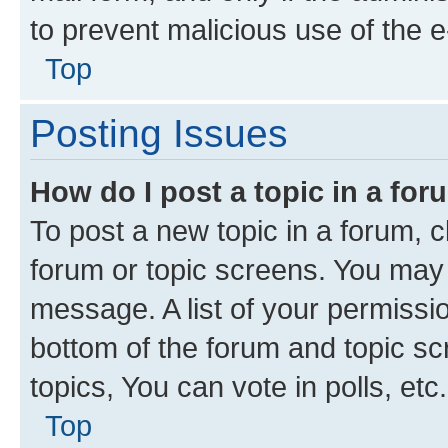
to prevent malicious use of the
Top
Posting Issues
How do I post a topic in a fo
To post a new topic in a forum, cl
forum or topic screens. You may 
message. A list of your permissio
bottom of the forum and topic s
topics, You can vote in polls, etc.
Top