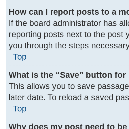
How can I report posts to a m
If the board administrator has al
reporting posts next to the post y
you through the steps necessary 
Top
What is the “Save” button for 
This allows you to save passage
later date. To reload a saved pas
Top
Why does my post need to be