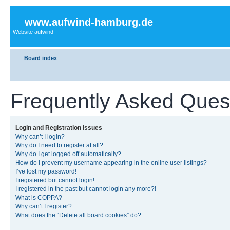
www.aufwind-hamburg.de
Website aufwind
Board index
Frequently Asked Ques
Login and Registration Issues
Why can’t I login?
Why do I need to register at all?
Why do I get logged off automatically?
How do I prevent my username appearing in the online user listings?
I’ve lost my password!
I registered but cannot login!
I registered in the past but cannot login any more?!
What is COPPA?
Why can’t I register?
What does the “Delete all board cookies” do?