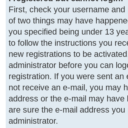
First, check your username and p
of two things may have happene
you specified being under 13 year
to follow the instructions you re
new registrations to be activated
administrator before you can log
registration. If you were sent an e
not receive an e-mail, you may h
address or the e-mail may have b
are sure the e-mail address you p
administrator.