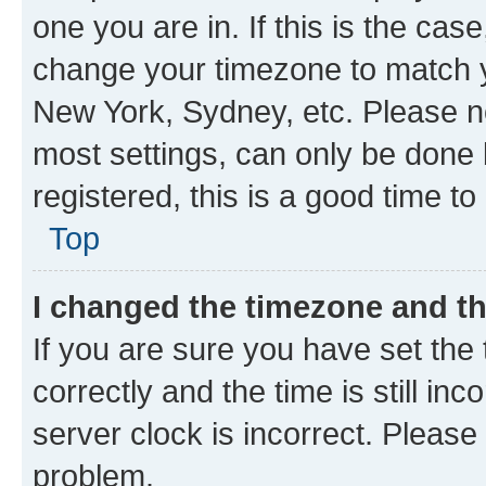
one you are in. If this is the cas
change your timezone to match yo
New York, Sydney, etc. Please no
most settings, can only be done b
registered, this is a good time to
Top
I changed the timezone and the
If you are sure you have set t
correctly and the time is still inc
server clock is incorrect. Please 
problem.