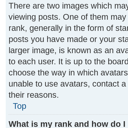
There are two images which ma
viewing posts. One of them may 
rank, generally in the form of st
posts you have made or your stat
larger image, is known as an ava
to each user. It is up to the boa
choose the way in which avatars
unable to use avatars, contact a
their reasons.
Top
What is my rank and how do I