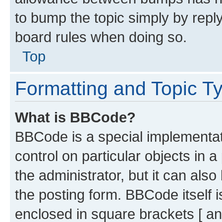
to bump the topic simply by reply
board rules when doing so.
Top
Formatting and Topic T
What is BBCode?
BBCode is a special implementati
control on particular objects in 
the administrator, but it can als
the posting form. BBCode itself i
enclosed in square brackets [ an