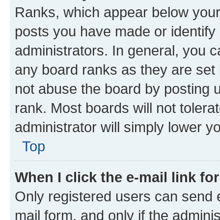
Ranks, which appear below your
posts you have made or identify 
administrators. In general, you 
any board ranks as they are set 
not abuse the board by posting u
rank. Most boards will not tolera
administrator will simply lower y
Top
When I click the e-mail link fo
Only registered users can send e-
mail form, and only if the adminis