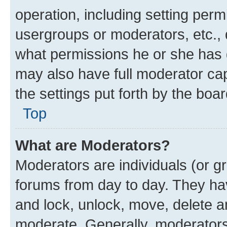
operation, including setting perm
usergroups or moderators, etc.,
what permissions he or she has 
may also have full moderator capa
the settings put forth by the boa
Top
What are Moderators?
Moderators are individuals (or gr
forums from day to day. They have
and lock, unlock, move, delete an
moderate. Generally, moderators