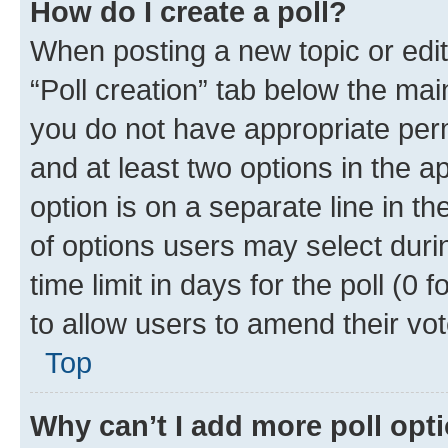
How do I create a poll?
When posting a new topic or editin
“Poll creation” tab below the mai
you do not have appropriate permi
and at least two options in the a
option is on a separate line in t
of options users may select duri
time limit in days for the poll (0 f
to allow users to amend their vot
Top
Why can’t I add more poll opt