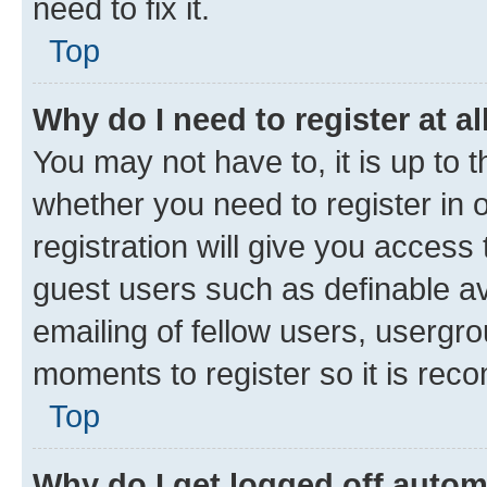
need to fix it.
Top
Why do I need to register at al
You may not have to, it is up to 
whether you need to register in
registration will give you access 
guest users such as definable a
emailing of fellow users, usergro
moments to register so it is re
Top
Why do I get logged off autom