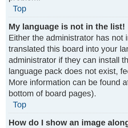
Top
My language is not in the list!
Either the administrator has not
translated this board into your 
administrator if they can install
language pack does not exist, fee
More information can be found at
bottom of board pages).
Top
How do I show an image alon