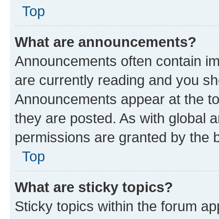
Top
What are announcements?
Announcements often contain imp
are currently reading and you s
Announcements appear at the top
they are posted. As with globa
permissions are granted by the b
Top
What are sticky topics?
Sticky topics within the forum 