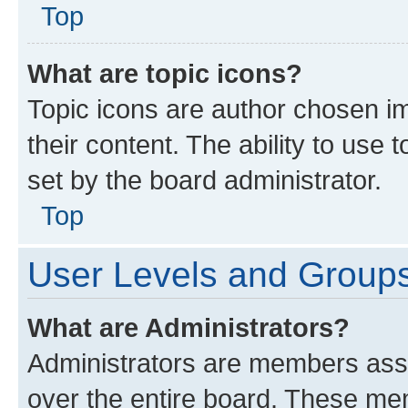
Top
What are topic icons?
Topic icons are author chosen im
their content. The ability to use
set by the board administrator.
Top
User Levels and Group
What are Administrators?
Administrators are members assig
over the entire board. These mem