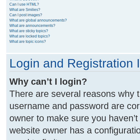
Can I use HTML?
What are Smilies?
Can I post images?
What are global announcements?
What are announcements?
What are sticky topics?
What are locked topics?
What are topic icons?
Login and Registration 
Why can’t I login?
There are several reasons why th
username and password are corre
owner to make sure you haven’t b
website owner has a configuratio