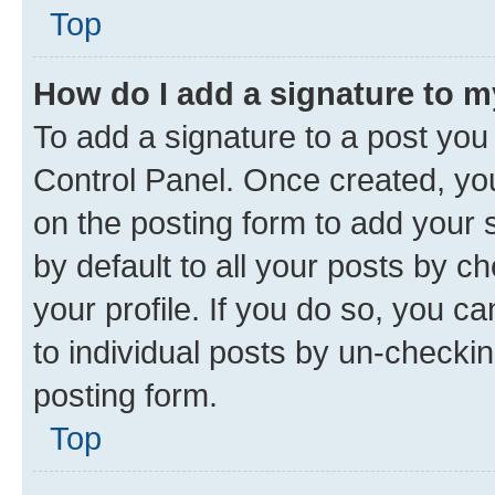
Top
How do I add a signature to 
To add a signature to a post you
Control Panel. Once created, y
on the posting form to add your 
by default to all your posts by c
your profile. If you do so, you c
to individual posts by un-checkin
posting form.
Top