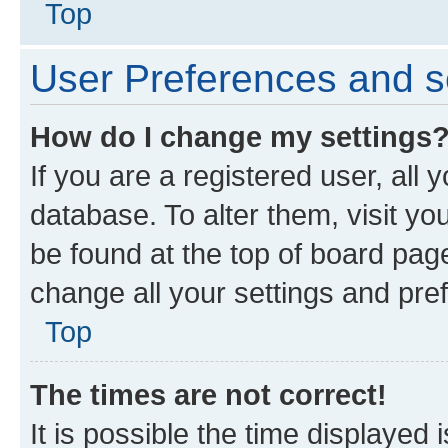
Top
User Preferences and s
How do I change my settings
If you are a registered user, all 
database. To alter them, visit yo
be found at the top of board page
change all your settings and pre
Top
The times are not correct!
It is possible the time displayed 