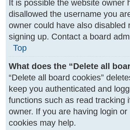
It is possible the website owner
disallowed the username you are 
owner could have also disabled r
signing up. Contact a board admi
Top
What does the “Delete all boa
“Delete all board cookies” dele
keep you authenticated and logge
functions such as read tracking 
owner. If you are having login or
cookies may help.