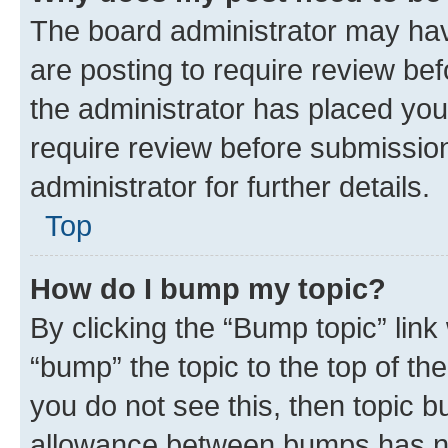
The board administrator may hav
are posting to require review bef
the administrator has placed you
require review before submissio
administrator for further details.
Top
How do I bump my topic?
By clicking the “Bump topic” link
“bump” the topic to the top of th
you do not see this, then topic 
allowance between bumps has not