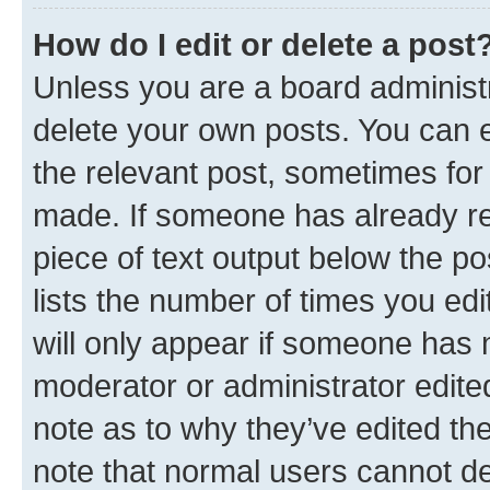
How do I edit or delete a post
Unless you are a board administr
delete your own posts. You can ed
the relevant post, sometimes for 
made. If someone has already repl
piece of text output below the po
lists the number of times you edi
will only appear if someone has ma
moderator or administrator edite
note as to why they’ve edited the
note that normal users cannot d