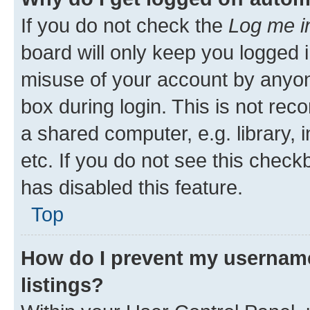
If you do not check the
Log me i
board will only keep you logged i
misuse of your account by anyone
box during login. This is not r
a shared computer, e.g. library, 
etc. If you do not see this check
has disabled this feature.
Top
How do I prevent my username
listings?