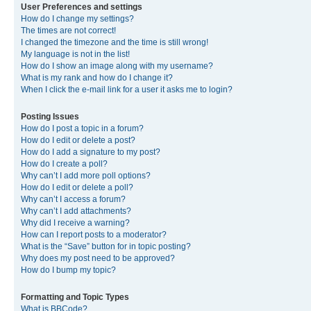
User Preferences and settings
How do I change my settings?
The times are not correct!
I changed the timezone and the time is still wrong!
My language is not in the list!
How do I show an image along with my username?
What is my rank and how do I change it?
When I click the e-mail link for a user it asks me to login?
Posting Issues
How do I post a topic in a forum?
How do I edit or delete a post?
How do I add a signature to my post?
How do I create a poll?
Why can’t I add more poll options?
How do I edit or delete a poll?
Why can’t I access a forum?
Why can’t I add attachments?
Why did I receive a warning?
How can I report posts to a moderator?
What is the “Save” button for in topic posting?
Why does my post need to be approved?
How do I bump my topic?
Formatting and Topic Types
What is BBCode?