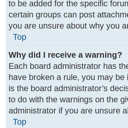
to be added for the specific foru
certain groups can post attachme
you are unsure about why you ar
Top
Why did I receive a warning?
Each board administrator has their
have broken a rule, you may be i
is the board administrator’s dec
to do with the warnings on the gi
administrator if you are unsure
Top