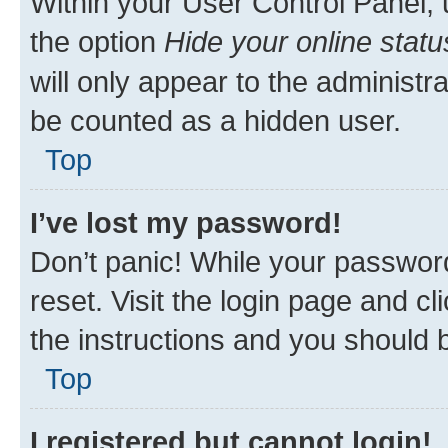
Within your User Control Panel, 
the option
Hide your online statu
will only appear to the administr
be counted as a hidden user.
Top
I’ve lost my password!
Don’t panic! While your password
reset. Visit the login page and cl
the instructions and you should b
Top
I registered but cannot login!