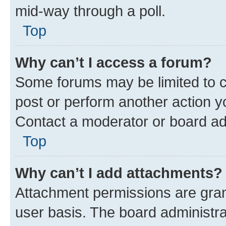
mid-way through a poll.
Top
Why can’t I access a forum?
Some forums may be limited to ce
post or perform another action 
Contact a moderator or board ad
Top
Why can’t I add attachments?
Attachment permissions are gran
user basis. The board administr