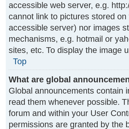
accessible web server, e.g. htt
cannot link to pictures stored on
accessible server) nor images st
mechanisms, e.g. hotmail or ya
sites, etc. To display the image
Top
What are global announceme
Global announcements contain i
read them whenever possible. The
forum and within your User Con
permissions are granted by the b