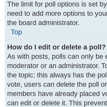
The limit for poll options is set b
need to add more options to your
the board administrator.
Top
How do I edit or delete a poll?
As with posts, polls can only be e
moderator or an administrator. To e
the topic; this always has the pol
vote, users can delete the poll or
members have already placed vot
can edit or delete it. This preve