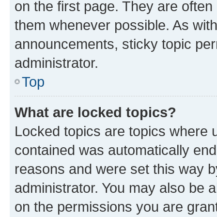
on the first page. They are often
them whenever possible. As wit
announcements, sticky topic per
administrator.
Top
What are locked topics?
Locked topics are topics where u
contained was automatically en
reasons and were set this way b
administrator. You may also be a
on the permissions you are grant