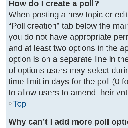
How do I create a poll?
When posting a new topic or editin
“Poll creation” tab below the mai
you do not have appropriate permi
and at least two options in the a
option is on a separate line in t
of options users may select duri
time limit in days for the poll (0 f
to allow users to amend their vot
Top
Why can’t I add more poll opt