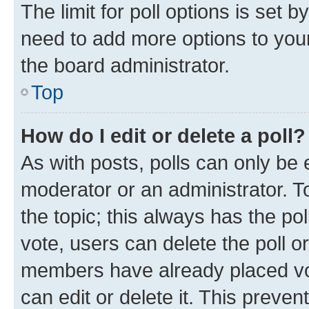
The limit for poll options is set b
need to add more options to your
the board administrator.
Top
How do I edit or delete a poll?
As with posts, polls can only be e
moderator or an administrator. To e
the topic; this always has the pol
vote, users can delete the poll or
members have already placed vot
can edit or delete it. This preve