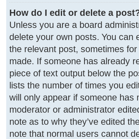
How do I edit or delete a post
Unless you are a board administr
delete your own posts. You can ed
the relevant post, sometimes for 
made. If someone has already repl
piece of text output below the po
lists the number of times you edi
will only appear if someone has ma
moderator or administrator edite
note as to why they’ve edited the
note that normal users cannot d