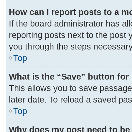
How can I report posts to a m
If the board administrator has al
reporting posts next to the post y
you through the steps necessary 
Top
What is the “Save” button for 
This allows you to save passage
later date. To reload a saved pas
Top
Why does my post need to be