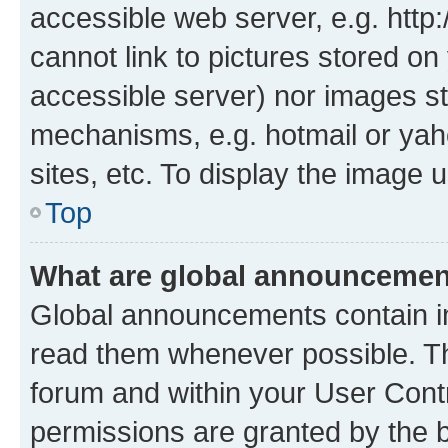
accessible web server, e.g. htt
cannot link to pictures stored on
accessible server) nor images st
mechanisms, e.g. hotmail or ya
sites, etc. To display the image
Top
What are global announceme
Global announcements contain i
read them whenever possible. The
forum and within your User Con
permissions are granted by the b