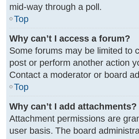
mid-way through a poll.
Top
Why can’t I access a forum?
Some forums may be limited to ce
post or perform another action 
Contact a moderator or board ad
Top
Why can’t I add attachments?
Attachment permissions are gran
user basis. The board administr