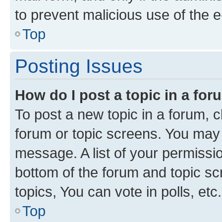
to prevent malicious use of the
Top
Posting Issues
How do I post a topic in a fo
To post a new topic in a forum, cl
forum or topic screens. You may 
message. A list of your permissio
bottom of the forum and topic s
topics, You can vote in polls, etc.
Top