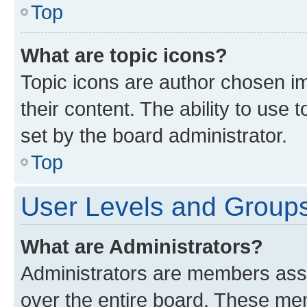
Top
What are topic icons?
Topic icons are author chosen im
their content. The ability to use
set by the board administrator.
Top
User Levels and Group
What are Administrators?
Administrators are members assig
over the entire board. These mem