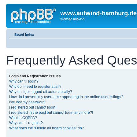
www.aufwind-hamburg.de
Website aufwind
Board index
Frequently Asked Ques
Login and Registration Issues
Why can’t I login?
Why do I need to register at all?
Why do I get logged off automatically?
How do I prevent my username appearing in the online user listings?
I’ve lost my password!
I registered but cannot login!
I registered in the past but cannot login any more?!
What is COPPA?
Why can’t I register?
What does the “Delete all board cookies” do?