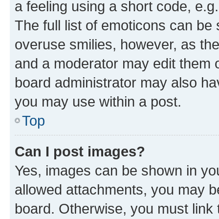
a feeling using a short code, e.g
The full list of emoticons can be 
overuse smilies, however, as th
and a moderator may edit them o
board administrator may also hav
you may use within a post.
Top
Can I post images?
Yes, images can be shown in your
allowed attachments, you may be
board. Otherwise, you must link 