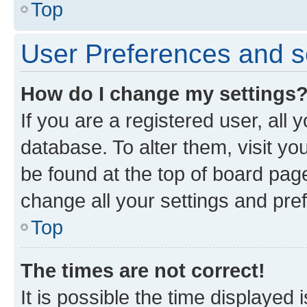
Top
User Preferences and s
How do I change my settings
If you are a registered user, all 
database. To alter them, visit yo
be found at the top of board page
change all your settings and pre
Top
The times are not correct!
It is possible the time displayed 