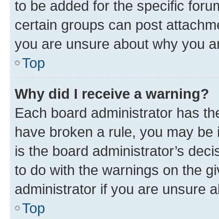
to be added for the specific foru
certain groups can post attachme
you are unsure about why you ar
Top
Why did I receive a warning?
Each board administrator has their
have broken a rule, you may be i
is the board administrator’s dec
to do with the warnings on the gi
administrator if you are unsure
Top