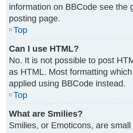
information on BBCode see the 
posting page.
Top
Can I use HTML?
No. It is not possible to post H
as HTML. Most formatting which
applied using BBCode instead.
Top
What are Smilies?
Smilies, or Emoticons, are smal