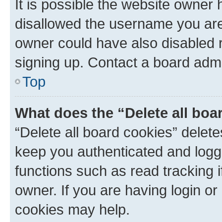
It is possible the website owner
disallowed the username you are 
owner could have also disabled r
signing up. Contact a board admi
Top
What does the “Delete all boa
“Delete all board cookies” dele
keep you authenticated and logge
functions such as read tracking 
owner. If you are having login or
cookies may help.