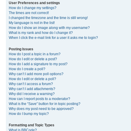
User Preferences and settings
How do I change my settings?
The times are not correct!
I changed the timezone and the time is still wrong!
My language is not in the list!
How do I show an image along with my username?
What is my rank and how do I change it?
When I click the e-mail link for a user it asks me to login?
Posting Issues
How do I post a topic in a forum?
How do I edit or delete a post?
How do I add a signature to my post?
How do I create a poll?
Why can’t I add more poll options?
How do I edit or delete a poll?
Why can’t I access a forum?
Why can’t I add attachments?
Why did I receive a warning?
How can I report posts to a moderator?
What is the “Save” button for in topic posting?
Why does my post need to be approved?
How do I bump my topic?
Formatting and Topic Types
What is BBCode?