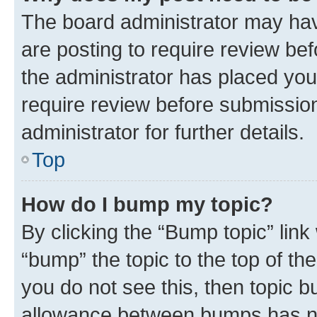
The board administrator may hav
are posting to require review bef
the administrator has placed you
require review before submissio
administrator for further details.
Top
How do I bump my topic?
By clicking the “Bump topic” link
“bump” the topic to the top of th
you do not see this, then topic 
allowance between bumps has not