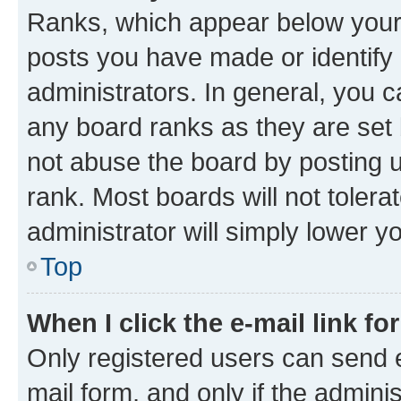
Ranks, which appear below your
posts you have made or identify 
administrators. In general, you 
any board ranks as they are set 
not abuse the board by posting u
rank. Most boards will not tolera
administrator will simply lower y
Top
When I click the e-mail link fo
Only registered users can send e-
mail form, and only if the adminis