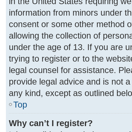
in the United States requiring we
information from minors under th
consent or some other method o
allowing the collection of persona
under the age of 13. If you are u
trying to register or to the websi
legal counsel for assistance. P
provide legal advice and is not a 
any kind, except as outlined bel
Top
Why can’t I register?