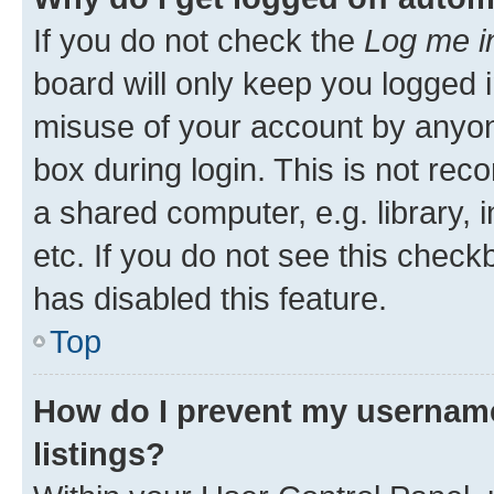
If you do not check the
Log me i
board will only keep you logged i
misuse of your account by anyone
box during login. This is not r
a shared computer, e.g. library, 
etc. If you do not see this check
has disabled this feature.
Top
How do I prevent my username
listings?