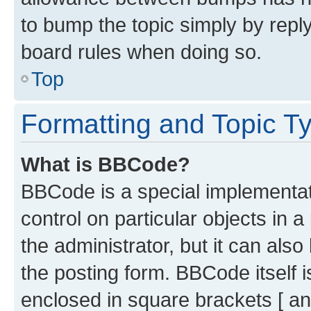
to bump the topic simply by reply
board rules when doing so.
Top
Formatting and Topic T
What is BBCode?
BBCode is a special implementati
control on particular objects in 
the administrator, but it can als
the posting form. BBCode itself i
enclosed in square brackets [ an