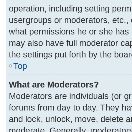
operation, including setting perm
usergroups or moderators, etc.,
what permissions he or she has 
may also have full moderator capa
the settings put forth by the boa
Top
What are Moderators?
Moderators are individuals (or gr
forums from day to day. They have
and lock, unlock, move, delete an
moderate. Generally, moderators