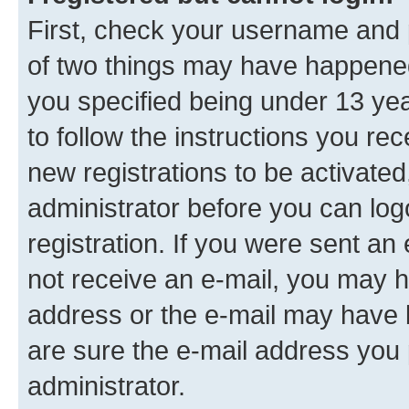
First, check your username and p
of two things may have happene
you specified being under 13 year
to follow the instructions you re
new registrations to be activated
administrator before you can log
registration. If you were sent an e
not receive an e-mail, you may h
address or the e-mail may have b
are sure the e-mail address you p
administrator.