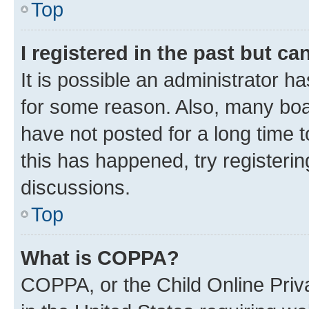
Top
I registered in the past but c
It is possible an administrator h
for some reason. Also, many boa
have not posted for a long time t
this has happened, try registeri
discussions.
Top
What is COPPA?
COPPA, or the Child Online Priva