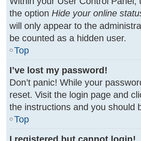
Within your User Control Panel, 
the option
Hide your online statu
will only appear to the administr
be counted as a hidden user.
Top
I’ve lost my password!
Don’t panic! While your password
reset. Visit the login page and cl
the instructions and you should b
Top
I registered but cannot login!