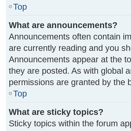
Top
What are announcements?
Announcements often contain imp
are currently reading and you s
Announcements appear at the top
they are posted. As with globa
permissions are granted by the b
Top
What are sticky topics?
Sticky topics within the forum 