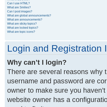
Can I use HTML?
What are Smilies?
Can I post images?
What are global announcements?
What are announcements?
What are sticky topics?
What are locked topics?
What are topic icons?
Login and Registration 
Why can’t I login?
There are several reasons why th
username and password are corre
owner to make sure you haven’t b
website owner has a configuratio