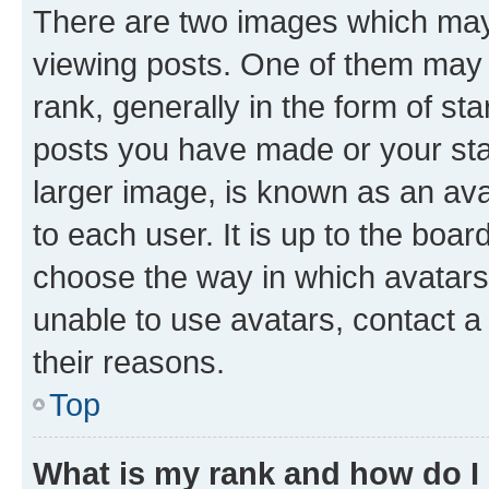
There are two images which ma
viewing posts. One of them may 
rank, generally in the form of st
posts you have made or your stat
larger image, is known as an ava
to each user. It is up to the boa
choose the way in which avatars
unable to use avatars, contact a
their reasons.
Top
What is my rank and how do I