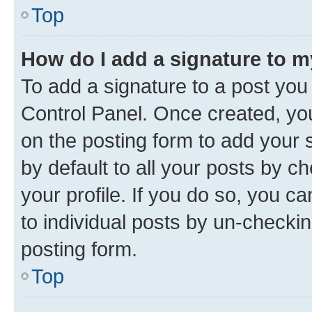
Top
How do I add a signature to 
To add a signature to a post you
Control Panel. Once created, y
on the posting form to add your 
by default to all your posts by c
your profile. If you do so, you c
to individual posts by un-checkin
posting form.
Top