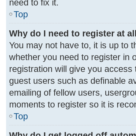
need to fix it.
Top
Why do I need to register at al
You may not have to, it is up to 
whether you need to register in
registration will give you access 
guest users such as definable a
emailing of fellow users, usergro
moments to register so it is re
Top
Why do I get logged off autom