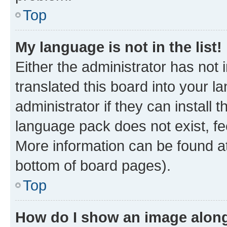
Top
My language is not in the list!
Either the administrator has not
translated this board into your 
administrator if they can install
language pack does not exist, fee
More information can be found at
bottom of board pages).
Top
How do I show an image alon