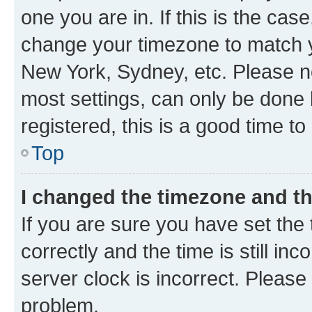
one you are in. If this is the cas
change your timezone to match yo
New York, Sydney, etc. Please no
most settings, can only be done b
registered, this is a good time to
Top
I changed the timezone and the
If you are sure you have set t
correctly and the time is still inc
server clock is incorrect. Please 
problem.