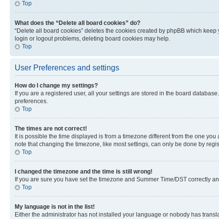
Top
What does the “Delete all board cookies” do?
“Delete all board cookies” deletes the cookies created by phpBB which keep y
login or logout problems, deleting board cookies may help.
Top
User Preferences and settings
How do I change my settings?
If you are a registered user, all your settings are stored in the board database
preferences.
Top
The times are not correct!
It is possible the time displayed is from a timezone different from the one you
note that changing the timezone, like most settings, can only be done by registe
Top
I changed the timezone and the time is still wrong!
If you are sure you have set the timezone and Summer Time/DST correctly and the
Top
My language is not in the list!
Either the administrator has not installed your language or nobody has transla