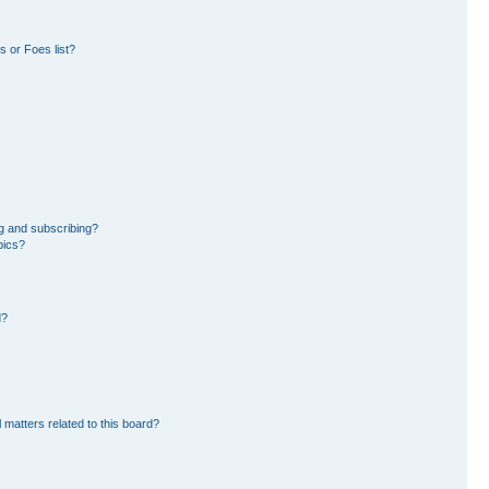
 or Foes list?
g and subscribing?
pics?
d?
 matters related to this board?