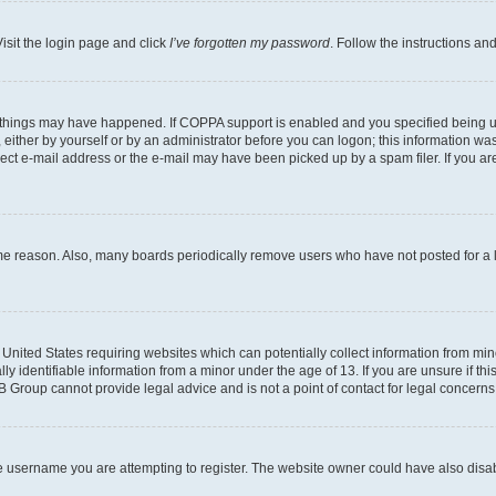
isit the login page and click
I’ve forgotten my password
. Follow the instructions an
 things may have happened. If COPPA support is enabled and you specified being unde
either by yourself or by an administrator before you can logon; this information was 
rect e-mail address or the e-mail may have been picked up by a spam filer. If you are
ome reason. Also, many boards periodically remove users who have not posted for a lo
e United States requiring websites which can potentially collect information from mi
identifiable information from a minor under the age of 13. If you are unsure if this
BB Group cannot provide legal advice and is not a point of contact for legal concerns
e username you are attempting to register. The website owner could have also disabl