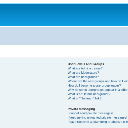
User Levels and Groups
What are Administrators?
What are Moderators?
What are usergroups?
Where are the usergroups and how do I joi
How do I become a usergroup leader?
Why do some usergroups appear in a differ
What is a “Default usergroup”?
What is “The team” link?
Private Messaging
I cannot send private messages!
I keep getting unwanted private messages!
I have received a spamming or abusive e-m