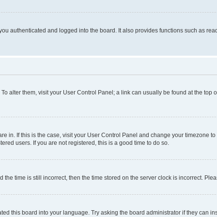
ou authenticated and logged into the board. It also provides functions such as read
. To alter them, visit your User Control Panel; a link can usually be found at the top
 are in. If this is the case, visit your User Control Panel and change your timezone 
red users. If you are not registered, this is a good time to do so.
 time is still incorrect, then the time stored on the server clock is incorrect. Plea
ted this board into your language. Try asking the board administrator if they can in