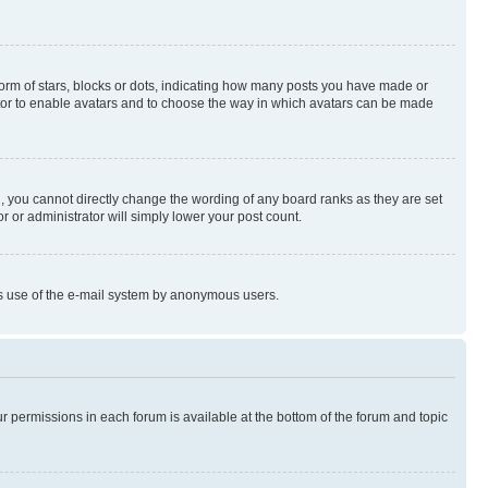
rm of stars, blocks or dots, indicating how many posts you have made or
rator to enable avatars and to choose the way in which avatars can be made
, you cannot directly change the wording of any board ranks as they are set
r or administrator will simply lower your post count.
ious use of the e-mail system by anonymous users.
ur permissions in each forum is available at the bottom of the forum and topic