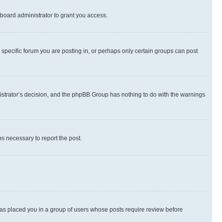
board administrator to grant you access.
specific forum you are posting in, or perhaps only certain groups can post
inistrator’s decision, and the phpBB Group has nothing to do with the warnings
ps necessary to report the post.
 has placed you in a group of users whose posts require review before