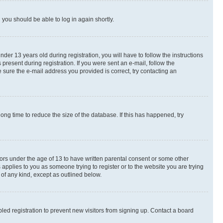
d you should be able to log in again shortly.
r 13 years old during registration, you will have to follow the instructions
present during registration. If you were sent an e-mail, follow the
 sure the e-mail address you provided is correct, try contacting an
ng time to reduce the size of the database. If this has happened, try
nors under the age of 13 to have written parental consent or some other
 applies to you as someone trying to register or to the website you are trying
 of any kind, except as outlined below.
ed registration to prevent new visitors from signing up. Contact a board