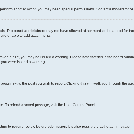
r perform another action you may need special permissions. Contact a moderator or 
sis. The board administrator may not have allowed attachments to be added for the 
u are unable to add attachments.
e broken a rule, you may be issued a warning. Please note that this is the board adm
hy you were issued a warning.
 posts next to the post you wish to report. Clicking this will walk you through the ste
te. To reload a saved passage, visit the User Control Panel.
ing to require review before submission. It is also possible that the administrator