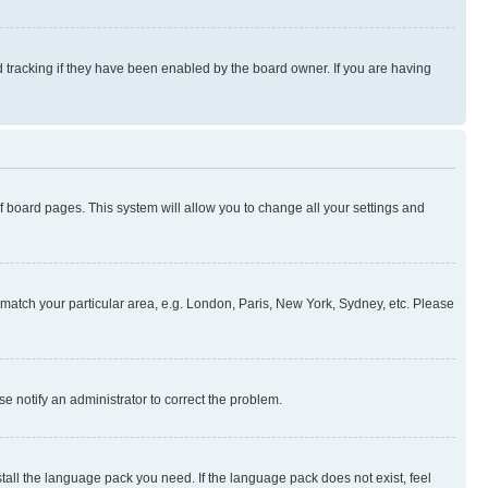
 tracking if they have been enabled by the board owner. If you are having
 of board pages. This system will allow you to change all your settings and
to match your particular area, e.g. London, Paris, New York, Sydney, etc. Please
se notify an administrator to correct the problem.
stall the language pack you need. If the language pack does not exist, feel