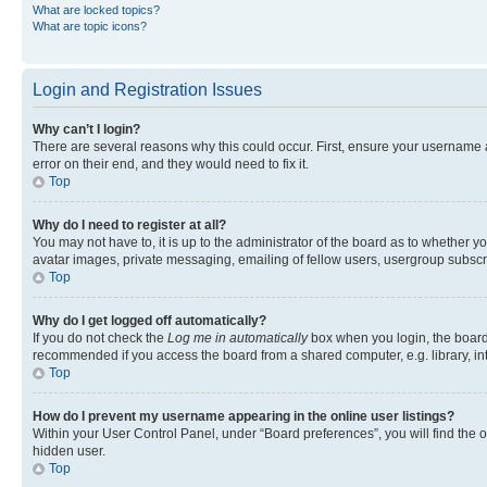
What are locked topics?
What are topic icons?
Login and Registration Issues
Why can’t I login?
There are several reasons why this could occur. First, ensure your username 
error on their end, and they would need to fix it.
Top
Why do I need to register at all?
You may not have to, it is up to the administrator of the board as to whether y
avatar images, private messaging, emailing of fellow users, usergroup subscri
Top
Why do I get logged off automatically?
If you do not check the
Log me in automatically
box when you login, the board 
recommended if you access the board from a shared computer, e.g. library, inte
Top
How do I prevent my username appearing in the online user listings?
Within your User Control Panel, under “Board preferences”, you will find the 
hidden user.
Top