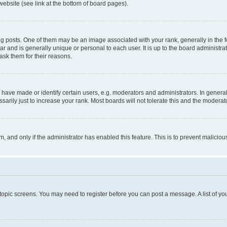
website (see link at the bottom of board pages).
osts. One of them may be an image associated with your rank, generally in the fo
tar and is generally unique or personal to each user. It is up to the board administ
ask them for their reasons.
ve made or identify certain users, e.g. moderators and administrators. In general
rily just to increase your rank. Most boards will not tolerate this and the moderato
orm, and only if the administrator has enabled this feature. This is to prevent malic
r topic screens. You may need to register before you can post a message. A list of yo