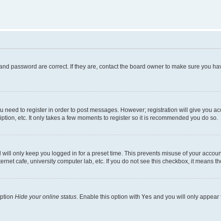
and password are correct. If they are, contact the board owner to make sure you hav
ou need to register in order to post messages. However; registration will give you a
ption, etc. It only takes a few moments to register so it is recommended you do so.
will only keep you logged in for a preset time. This prevents misuse of your account
rnet cafe, university computer lab, etc. If you do not see this checkbox, it means th
option
Hide your online status
. Enable this option with
Yes
and you will only appear 