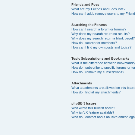
Friends and Foes
What are my Friends and Foes lists?
How can I add / remove users to my Friends
Searching the Forums
How can I search a forum or forums?
Why does my search return no results?
Why does my search return a blank page!?
How do I search for members?
How can I find my own posts and topics?
Topic Subscriptions and Bookmarks
What is the difference between bookmarkin
How do I subscribe to specific forums or to
How do I remove my subscriptions?
Attachments
What attachments are allowed on this boar
How do I find all my attachments?
phpBB 3 Issues
Who wrote this bulletin board?
Why isn’t X feature available?
Who do I contact about abusive and/or legal