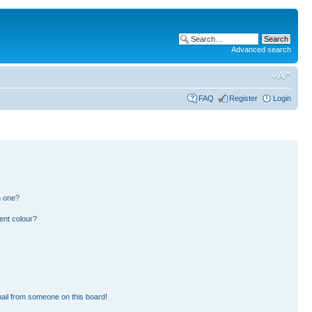
Advanced search
FAQ
Register
Login
n one?
ent colour?
ail from someone on this board!