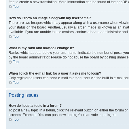
free to create a new translation. More information can be found at the phpBB 
Top
How do I show an image along with my username?
There are two images which may appear along with a username when viewing p
your status on the board. Another, usually a larger image, is known as an ava
available. If you are unable to use avatars, contact a board administrator and 
Top
What is my rank and how do I change it?
Ranks, which appear below your username, indicate the number of posts you ha
by the board administrator. Please do not abuse the board by posting unnecessa
Top
When I click the e-mail link for a user it asks me to login?
Only registered users can send e-mail to other users via the built-in e-mail f
Top
Posting Issues
How do I post a topic in a forum?
To post a new topic in a forum, click the relevant button on either the forum o
screens. Example: You can post new topics, You can vote in polls, etc.
Top