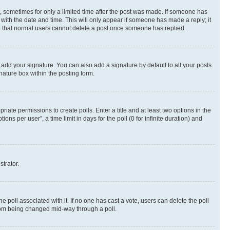
st, sometimes for only a limited time after the post was made. If someone has
g with the date and time. This will only appear if someone has made a reply; it
ote that normal users cannot delete a post once someone has replied.
 add your signature. You can also add a signature by default to all your posts
nature box within the posting form.
riate permissions to create polls. Enter a title and at least two options in the
s per user”, a time limit in days for the poll (0 for infinite duration) and
strator.
the poll associated with it. If no one has cast a vote, users can delete the poll
 from being changed mid-way through a poll.