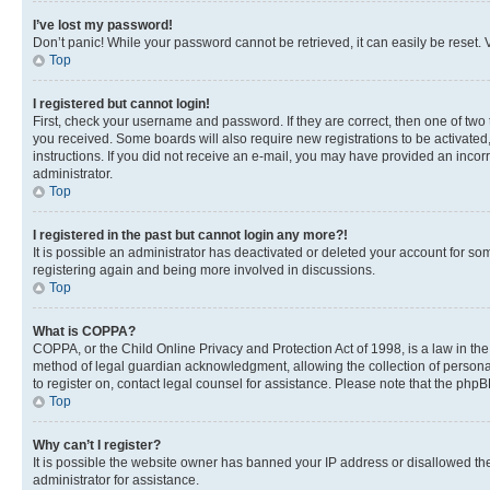
I’ve lost my password!
Don’t panic! While your password cannot be retrieved, it can easily be reset. V
Top
I registered but cannot login!
First, check your username and password. If they are correct, then one of two
you received. Some boards will also require new registrations to be activated, 
instructions. If you did not receive an e-mail, you may have provided an incor
administrator.
Top
I registered in the past but cannot login any more?!
It is possible an administrator has deactivated or deleted your account for s
registering again and being more involved in discussions.
Top
What is COPPA?
COPPA, or the Child Online Privacy and Protection Act of 1998, is a law in th
method of legal guardian acknowledgment, allowing the collection of personally 
to register on, contact legal counsel for assistance. Please note that the php
Top
Why can’t I register?
It is possible the website owner has banned your IP address or disallowed th
administrator for assistance.