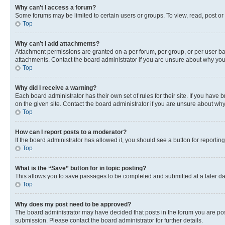
Why can’t I access a forum?
Some forums may be limited to certain users or groups. To view, read, post o
Top
Why can’t I add attachments?
Attachment permissions are granted on a per forum, per group, or per user ba
attachments. Contact the board administrator if you are unsure about why yo
Top
Why did I receive a warning?
Each board administrator has their own set of rules for their site. If you hav
on the given site. Contact the board administrator if you are unsure about w
Top
How can I report posts to a moderator?
If the board administrator has allowed it, you should see a button for reporting
Top
What is the “Save” button for in topic posting?
This allows you to save passages to be completed and submitted at a later da
Top
Why does my post need to be approved?
The board administrator may have decided that posts in the forum you are post
submission. Please contact the board administrator for further details.