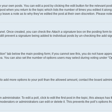
 your own posts. You can edit a post by clicking the edit button for the relevant po
e post when you return to the topic which lists the number of times you edited it alon
may leave a note as to why they’ve edited the post at their own discretion. Please n
Panel. Once created, you can check the
Attach a signature
box on the posting form to
 still prevent a signature being added to individual posts by un-checking the add sig
eation” tab below the main posting form; if you cannot see this, you do not have approp
a. You can also set the number of options users may select during voting under “Option
ed to add more options to your poll than the allowed amount, contact the board admini
dministrator. To edit a poll, click to edit the first post in the topic; this always has 
oderators or administrators can edit or delete it. This prevents the poll’s options