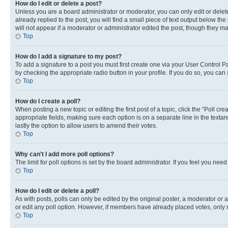
How do I edit or delete a post?
Unless you are a board administrator or moderator, you can only edit or delete
already replied to the post, you will find a small piece of text output below th
will not appear if a moderator or administrator edited the post, though they 
Top
How do I add a signature to my post?
To add a signature to a post you must first create one via your User Control 
by checking the appropriate radio button in your profile. If you do so, you can
Top
How do I create a poll?
When posting a new topic or editing the first post of a topic, click the “Poll cr
appropriate fields, making sure each option is on a separate line in the textare
lastly the option to allow users to amend their votes.
Top
Why can’t I add more poll options?
The limit for poll options is set by the board administrator. If you feel you ne
Top
How do I edit or delete a poll?
As with posts, polls can only be edited by the original poster, a moderator or an a
or edit any poll option. However, if members have already placed votes, only m
Top