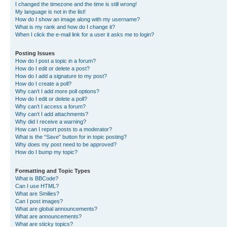
I changed the timezone and the time is still wrong!
My language is not in the list!
How do I show an image along with my username?
What is my rank and how do I change it?
When I click the e-mail link for a user it asks me to login?
Posting Issues
How do I post a topic in a forum?
How do I edit or delete a post?
How do I add a signature to my post?
How do I create a poll?
Why can’t I add more poll options?
How do I edit or delete a poll?
Why can’t I access a forum?
Why can’t I add attachments?
Why did I receive a warning?
How can I report posts to a moderator?
What is the “Save” button for in topic posting?
Why does my post need to be approved?
How do I bump my topic?
Formatting and Topic Types
What is BBCode?
Can I use HTML?
What are Smilies?
Can I post images?
What are global announcements?
What are announcements?
What are sticky topics?