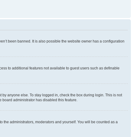
en’t been banned. It is also possible the website owner has a configuration
ccess to additional features not available to guest users such as definable
 by anyone else. To stay logged in, check the box during login. This is not
e board administrator has disabled this feature.
to the administrators, moderators and yourself. You will be counted as a