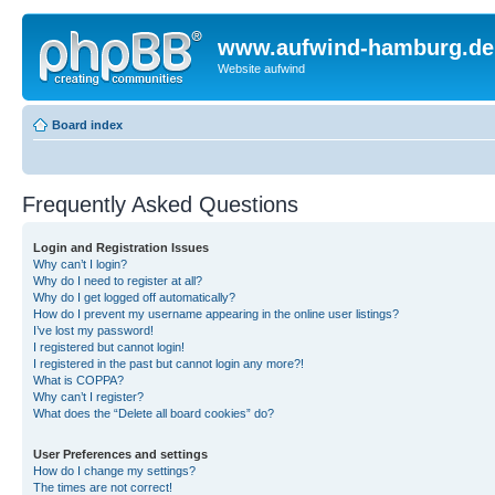
www.aufwind-hamburg.de
Website aufwind
Board index
Frequently Asked Questions
Login and Registration Issues
Why can’t I login?
Why do I need to register at all?
Why do I get logged off automatically?
How do I prevent my username appearing in the online user listings?
I’ve lost my password!
I registered but cannot login!
I registered in the past but cannot login any more?!
What is COPPA?
Why can’t I register?
What does the “Delete all board cookies” do?
User Preferences and settings
How do I change my settings?
The times are not correct!